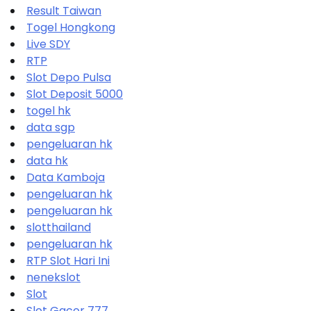
Result Taiwan
Togel Hongkong
Live SDY
RTP
Slot Depo Pulsa
Slot Deposit 5000
togel hk
data sgp
pengeluaran hk
data hk
Data Kamboja
pengeluaran hk
pengeluaran hk
slotthailand
pengeluaran hk
RTP Slot Hari Ini
nenekslot
Slot
Slot Gacor 777