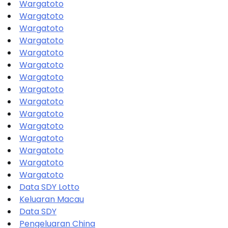
Wargatoto
Wargatoto
Wargatoto
Wargatoto
Wargatoto
Wargatoto
Wargatoto
Wargatoto
Wargatoto
Wargatoto
Wargatoto
Wargatoto
Wargatoto
Wargatoto
Wargatoto
Data SDY Lotto
Keluaran Macau
Data SDY
Pengeluaran China