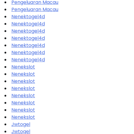
Pengeluaran Macau
Pengeluaran Macau
Nenektogel4d
Nenektogel4d
Nenektogel4d
Nenektogel4d
Nenektogel4d
Nenektogel4d
Nenektogel4d
Nenekslot
Nenekslot
Nenekslot
Nenekslot
Nenekslot
Nenekslot
Nenekslot
Nenekslot
Jwtogel
Jwtogel