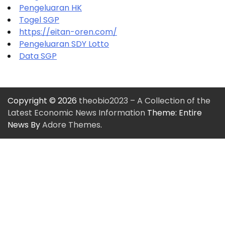
Pengeluaran HK
Togel SGP
https://eitan-oren.com/
Pengeluaran SDY Lotto
Data SGP
Copyright © 2026
theobio2023 – A Collection of the
Latest Economic News Information
Theme: Entire
News By
Adore Themes
.