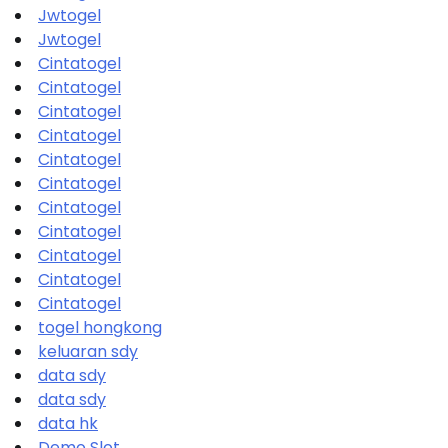
Jwtogel
Jwtogel
Cintatogel
Cintatogel
Cintatogel
Cintatogel
Cintatogel
Cintatogel
Cintatogel
Cintatogel
Cintatogel
Cintatogel
Cintatogel
togel hongkong
keluaran sdy
data sdy
data sdy
data hk
Demo Slot