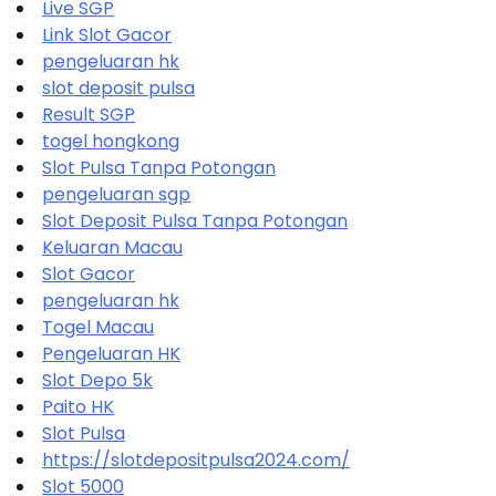
Live SGP
Link Slot Gacor
pengeluaran hk
slot deposit pulsa
Result SGP
togel hongkong
Slot Pulsa Tanpa Potongan
pengeluaran sgp
Slot Deposit Pulsa Tanpa Potongan
Keluaran Macau
Slot Gacor
pengeluaran hk
Togel Macau
Pengeluaran HK
Slot Depo 5k
Paito HK
Slot Pulsa
https://slotdepositpulsa2024.com/
Slot 5000