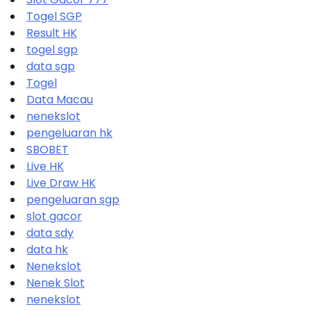
Togel SGP
Result HK
togel sgp
data sgp
Togel
Data Macau
nenekslot
pengeluaran hk
SBOBET
Live HK
Live Draw HK
pengeluaran sgp
slot gacor
data sdy
data hk
Nenekslot
Nenek Slot
nenekslot