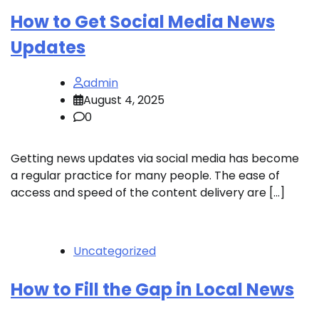
How to Get Social Media News
Updates
admin
August 4, 2025
0
Getting news updates via social media has become
a regular practice for many people. The ease of
access and speed of the content delivery are […]
Uncategorized
How to Fill the Gap in Local News