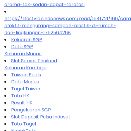
aroma-tak-sedap-dapat-teratasi
https://lifestyle.sindonews.com/read/1641721/166/car
efektif-mengurangi-sampah-plastik-di-rumah-
dan-lingkungan-1762564268
Keluaran SGP
Data SGP
Keluaran Macau
Slot Server Thailand
Keluaran Kamboja
Taiwan Pools
Data Macau
Togel Taiwan
Toto HK
Result HK
Pengeluaran SGP
Slot Deposit Pulsa Indosat
Toto Togel
NenekToto