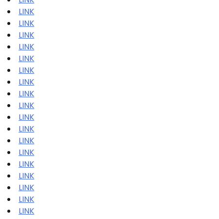
LINK
LINK
LINK
LINK
LINK
LINK
LINK
LINK
LINK
LINK
LINK
LINK
LINK
LINK
LINK
LINK
LINK
LINK