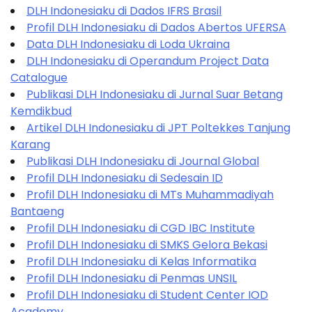
DLH Indonesiaku di Dados IFRS Brasil
Profil DLH Indonesiaku di Dados Abertos UFERSA
Data DLH Indonesiaku di Loda Ukraina
DLH Indonesiaku di Operandum Project Data
Catalogue
Publikasi DLH Indonesiaku di Jurnal Suar Betang
Kemdikbud
Artikel DLH Indonesiaku di JPT Poltekkes Tanjung
Karang
Publikasi DLH Indonesiaku di Journal Global
Profil DLH Indonesiaku di Sedesain ID
Profil DLH Indonesiaku di MTs Muhammadiyah
Bantaeng
Profil DLH Indonesiaku di CGD IBC Institute
Profil DLH Indonesiaku di SMKS Gelora Bekasi
Profil DLH Indonesiaku di Kelas Informatika
Profil DLH Indonesiaku di Penmas UNSIL
Profil DLH Indonesiaku di Student Center IOD
Academy