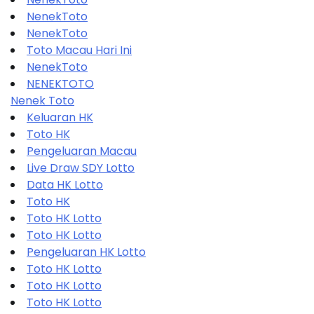
NenekToto
NenekToto
Toto Macau Hari Ini
NenekToto
NENEKTOTO
Nenek Toto
Keluaran HK
Toto HK
Pengeluaran Macau
Live Draw SDY Lotto
Data HK Lotto
Toto HK
Toto HK Lotto
Toto HK Lotto
Pengeluaran HK Lotto
Toto HK Lotto
Toto HK Lotto
Toto HK Lotto