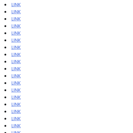
LINK
LINK
LINK
LINK
LINK
LINK
LINK
LINK
LINK
LINK
LINK
LINK
LINK
LINK
LINK
LINK
LINK
LINK
LINK