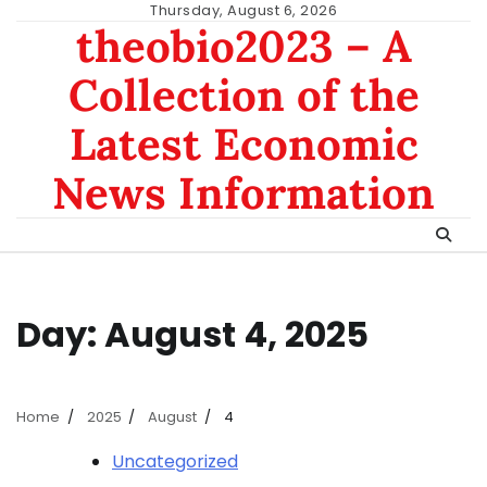
Skip
Thursday, August 6, 2026
theobio2023 – A
to
content
Collection of the
Latest Economic
News Information
Day:
August 4, 2025
Home
2025
August
4
Uncategorized