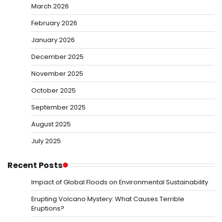
March 2026
February 2026
January 2026
December 2025
November 2025
October 2025
September 2025
August 2025
July 2025
Recent Posts
Impact of Global Floods on Environmental Sustainability
Erupting Volcano Mystery: What Causes Terrible
Eruptions?