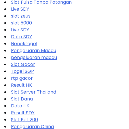
Slot Pulsa Tanpa Potongan
Live SDY
slot zeus
slot 5000
Live SDY
Data SDY
Nenektogel
Pengeluaran Macau
pengeluaran macau
Slot Gacor
Togel SGP
rtp gacor
Result HK
Slot Server Thailand
Slot Dana
Data HK
Result SDY
Slot Bet 200
Pengeluaran China