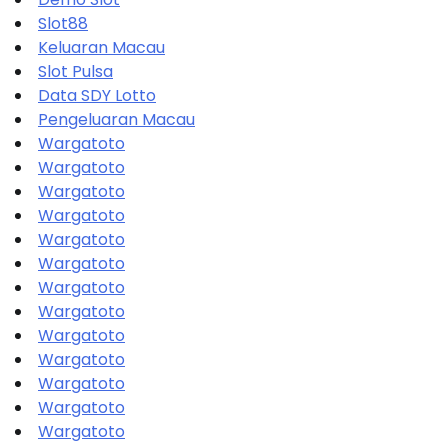
Slot88
Keluaran Macau
Slot Pulsa
Data SDY Lotto
Pengeluaran Macau
Wargatoto
Wargatoto
Wargatoto
Wargatoto
Wargatoto
Wargatoto
Wargatoto
Wargatoto
Wargatoto
Wargatoto
Wargatoto
Wargatoto
Wargatoto