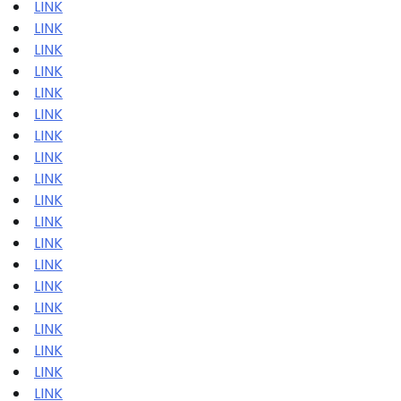
LINK
LINK
LINK
LINK
LINK
LINK
LINK
LINK
LINK
LINK
LINK
LINK
LINK
LINK
LINK
LINK
LINK
LINK
LINK