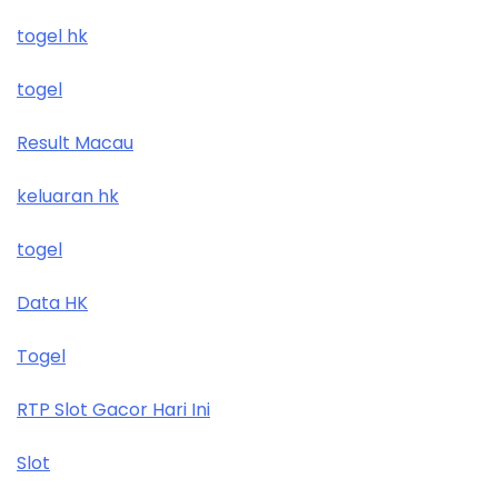
togel hk
togel
Result Macau
keluaran hk
togel
Data HK
Togel
RTP Slot Gacor Hari Ini
Slot