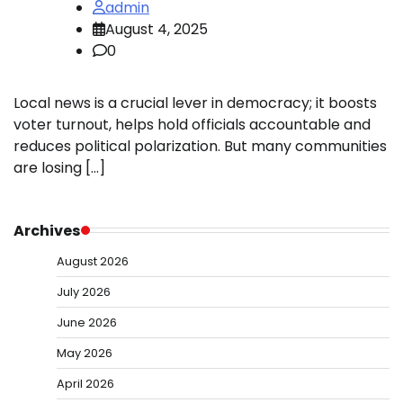
admin
August 4, 2025
0
Local news is a crucial lever in democracy; it boosts
voter turnout, helps hold officials accountable and
reduces political polarization. But many communities
are losing […]
Archives
August 2026
July 2026
June 2026
May 2026
April 2026