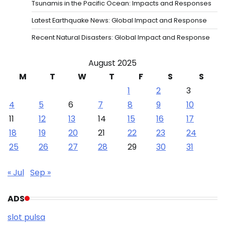
Tsunamis in the Pacific Ocean: Impacts and Responses
Latest Earthquake News: Global Impact and Response
Recent Natural Disasters: Global Impact and Response
August 2025
M
T
W
T
F
S
S
1
2
3
4
5
6
7
8
9
10
11
12
13
14
15
16
17
18
19
20
21
22
23
24
25
26
27
28
29
30
31
« Jul
Sep »
ADS
slot pulsa