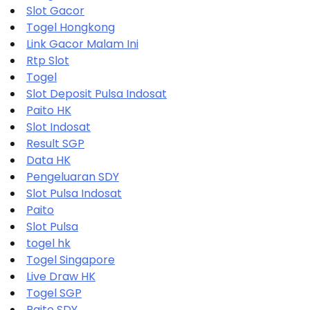
Slot Gacor
Togel Hongkong
Link Gacor Malam Ini
Rtp Slot
Togel
Slot Deposit Pulsa Indosat
Paito HK
Slot Indosat
Result SGP
Data HK
Pengeluaran SDY
Slot Pulsa Indosat
Paito
Slot Pulsa
togel hk
Togel Singapore
Live Draw HK
Togel SGP
Paito SDY