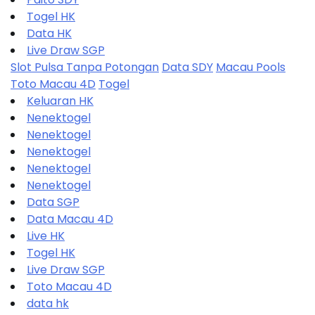
Togel HK
Data HK
Live Draw SGP
Slot Pulsa Tanpa Potongan
Data SDY
Macau Pools
Toto Macau 4D
Togel
Keluaran HK
Nenektogel
Nenektogel
Nenektogel
Nenektogel
Nenektogel
Data SGP
Data Macau 4D
Live HK
Togel HK
Live Draw SGP
Toto Macau 4D
data hk