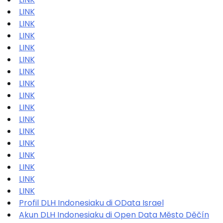
LINK
LINK
LINK
LINK
LINK
LINK
LINK
LINK
LINK
LINK
LINK
LINK
LINK
LINK
LINK
LINK
Profil DLH Indonesiaku di OData Israel
Akun DLH Indonesiaku di Open Data Město Děčín