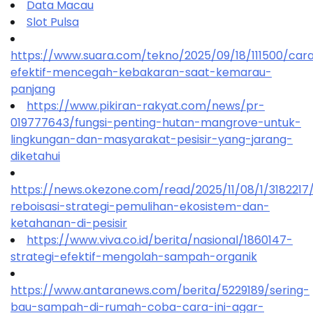
Data Macau
Slot Pulsa
https://www.suara.com/tekno/2025/09/18/111500/car
efektif-mencegah-kebakaran-saat-kemarau-
panjang
https://www.pikiran-rakyat.com/news/pr-
019777643/fungsi-penting-hutan-mangrove-untuk-
lingkungan-dan-masyarakat-pesisir-yang-jarang-
diketahui
https://news.okezone.com/read/2025/11/08/1/318221
reboisasi-strategi-pemulihan-ekosistem-dan-
ketahanan-di-pesisir
https://www.viva.co.id/berita/nasional/1860147-
strategi-efektif-mengolah-sampah-organik
https://www.antaranews.com/berita/5229189/sering-
bau-sampah-di-rumah-coba-cara-ini-agar-