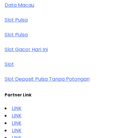
Data Macau
Slot Pulsa
Slot Pulsa
Slot Gacor Hari Ini
Slot
Slot Deposit Pulsa Tanpa Potongan
Partner Link
LINK
LINK
LINK
LINK
LINK