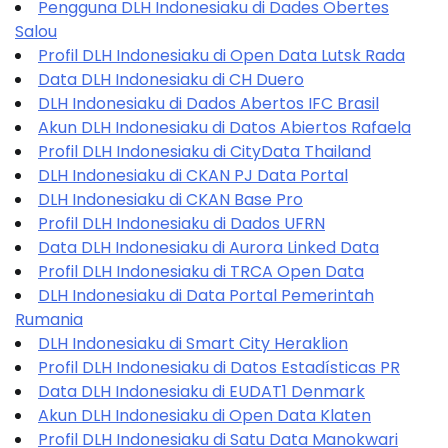
Pengguna DLH Indonesiaku di Dades Obertes
Salou
Profil DLH Indonesiaku di Open Data Lutsk Rada
Data DLH Indonesiaku di CH Duero
DLH Indonesiaku di Dados Abertos IFC Brasil
Akun DLH Indonesiaku di Datos Abiertos Rafaela
Profil DLH Indonesiaku di CityData Thailand
DLH Indonesiaku di CKAN PJ Data Portal
DLH Indonesiaku di CKAN Base Pro
Profil DLH Indonesiaku di Dados UFRN
Data DLH Indonesiaku di Aurora Linked Data
Profil DLH Indonesiaku di TRCA Open Data
DLH Indonesiaku di Data Portal Pemerintah
Rumania
DLH Indonesiaku di Smart City Heraklion
Profil DLH Indonesiaku di Datos Estadísticas PR
Data DLH Indonesiaku di EUDAT1 Denmark
Akun DLH Indonesiaku di Open Data Klaten
Profil DLH Indonesiaku di Satu Data Manokwari