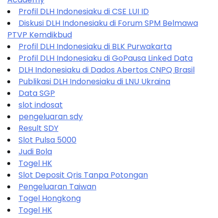
Profil DLH Indonesiaku di CSE LUI ID
Diskusi DLH Indonesiaku di Forum SPM Belmawa
PTVP Kemdikbud
Profil DLH Indonesiaku di BLK Purwakarta
Profil DLH Indonesiaku di GoPausa Linked Data
DLH Indonesiaku di Dados Abertos CNPQ Brasil
Publikasi DLH Indonesiaku di LNU Ukraina
Data SGP
slot indosat
pengeluaran sdy
Result SDY
Slot Pulsa 5000
Judi Bola
Togel HK
Slot Deposit Qris Tanpa Potongan
Pengeluaran Taiwan
Togel Hongkong
Togel HK