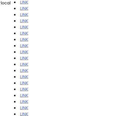
LINK
rlocal
LINK
LINK
LINK
LINK
LINK
LINK
LINK
LINK
LINK
LINK
LINK
LINK
LINK
LINK
LINK
LINK
LINK
LINK