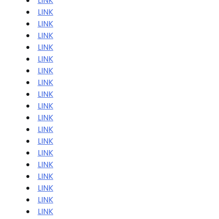
LINK
LINK
LINK
LINK
LINK
LINK
LINK
LINK
LINK
LINK
LINK
LINK
LINK
LINK
LINK
LINK
LINK
LINK
LINK