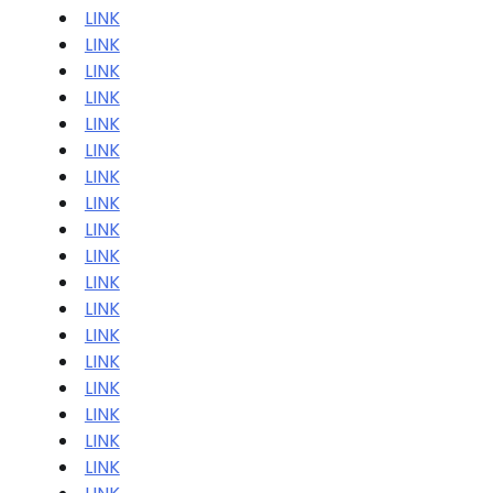
LINK
LINK
LINK
LINK
LINK
LINK
LINK
LINK
LINK
LINK
LINK
LINK
LINK
LINK
LINK
LINK
LINK
LINK