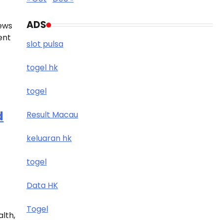
ADS
news
ent
slot pulsa
togel hk
togel
d
Result Macau
keluaran hk
togel
Data HK
Togel
alth,