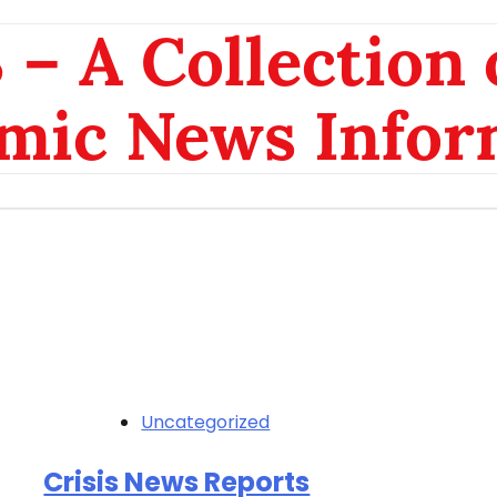
– A Collection 
mic News Infor
Uncategorized
Crisis News Reports