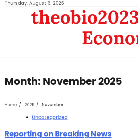
Skip
Thursday, August 6, 2026
theobio2023 
to
content
Econo
Month:
November 2025
Home
2025
November
Uncategorized
Reporting on Breaking News