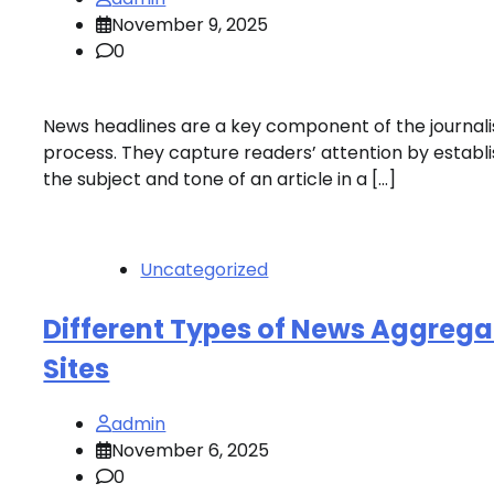
November 9, 2025
0
News headlines are a key component of the journali
process. They capture readers’ attention by establi
the subject and tone of an article in a […]
Uncategorized
Different Types of News Aggrega
Sites
admin
November 6, 2025
0