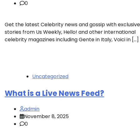
0
Get the latest Celebrity news and gossip with exclusive
stories from Us Weekly, Hello! and other international
celebrity magazines including Gente in Italy, Voici in […]
Uncategorized
What is a Live News Feed?
admin
November 8, 2025
0