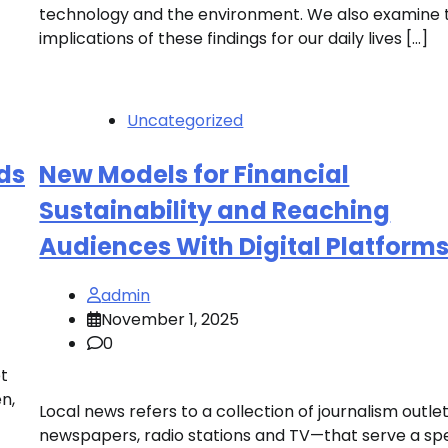
technology and the environment. We also examine 
implications of these findings for our daily lives […]
Uncategorized
ds
New Models for Financial
Sustainability and Reaching
Audiences With Digital Platform
admin
November 1, 2025
0
t
n,
Local news refers to a collection of journalism outl
newspapers, radio stations and TV—that serve a spe