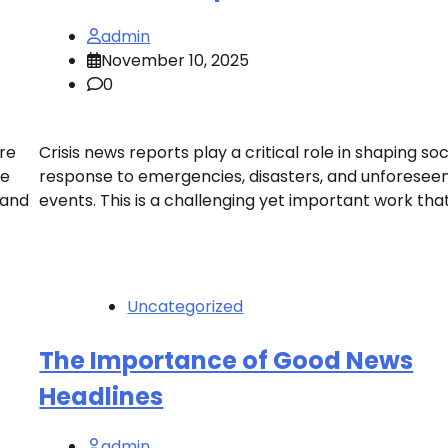
admin
November 10, 2025
0
re
Crisis news reports play a critical role in shaping soc
se
response to emergencies, disasters, and unforesee
 and
events. This is a challenging yet important work that
Uncategorized
The Importance of Good News
Headlines
admin