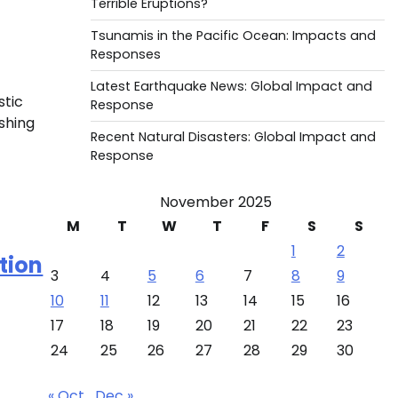
Terrible Eruptions?
Tsunamis in the Pacific Ocean: Impacts and
Responses
Latest Earthquake News: Global Impact and
stic
Response
shing
Recent Natural Disasters: Global Impact and
Response
November 2025
M
T
W
T
F
S
S
1
2
tion
3
4
5
6
7
8
9
10
11
12
13
14
15
16
17
18
19
20
21
22
23
24
25
26
27
28
29
30
« Oct
Dec »