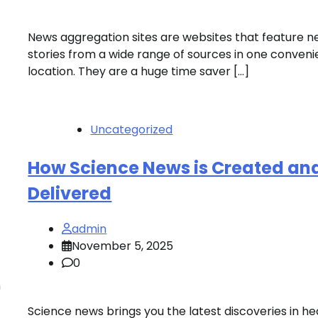
News aggregation sites are websites that feature 
stories from a wide range of sources in one conveni
location. They are a huge time saver […]
Uncategorized
How Science News is Created an
Delivered
admin
November 5, 2025
0
n
Science news brings you the latest discoveries in he