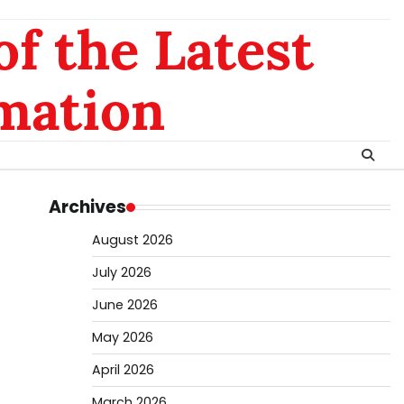
of the Latest
mation
Archives
August 2026
July 2026
June 2026
May 2026
April 2026
March 2026