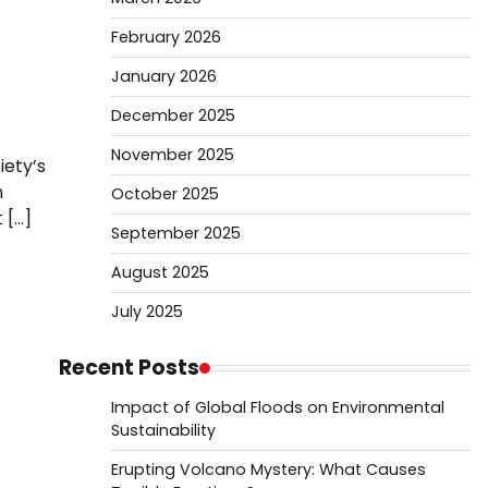
February 2026
January 2026
December 2025
November 2025
iety’s
n
October 2025
 […]
September 2025
August 2025
July 2025
Recent Posts
Impact of Global Floods on Environmental
Sustainability
Erupting Volcano Mystery: What Causes