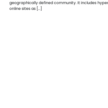
geographically defined community. It includes hype
online sites as […]