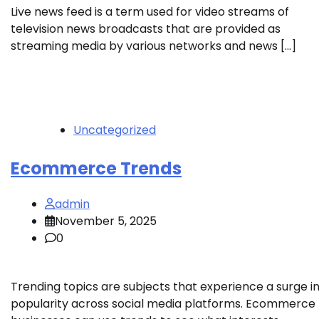
Live news feed is a term used for video streams of
television news broadcasts that are provided as
streaming media by various networks and news […]
Uncategorized
Ecommerce Trends
admin
November 5, 2025
0
Trending topics are subjects that experience a surge i
popularity across social media platforms. Ecommerce