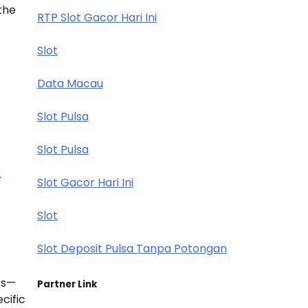
the
RTP Slot Gacor Hari Ini
Slot
Data Macau
Slot Pulsa
Slot Pulsa
s
Slot Gacor Hari Ini
Slot
Slot Deposit Pulsa Tanpa Potongan
ets—
Partner Link
cific