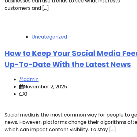
businesses can use trends to see what interests
customers and […]
Uncategorized
How to Keep Your Social Media Fee
Up-To-Date With the Latest News
admin
November 2, 2025
0
Social media is the most common way for people to ge
news. However, platforms change their algorithms ofte
which can impact content visibility. To stay […]