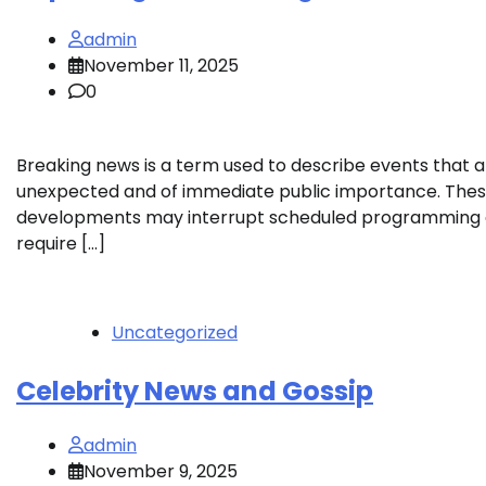
admin
November 11, 2025
0
Breaking news is a term used to describe events that a
unexpected and of immediate public importance. The
developments may interrupt scheduled programming
require […]
Uncategorized
Celebrity News and Gossip
admin
November 9, 2025