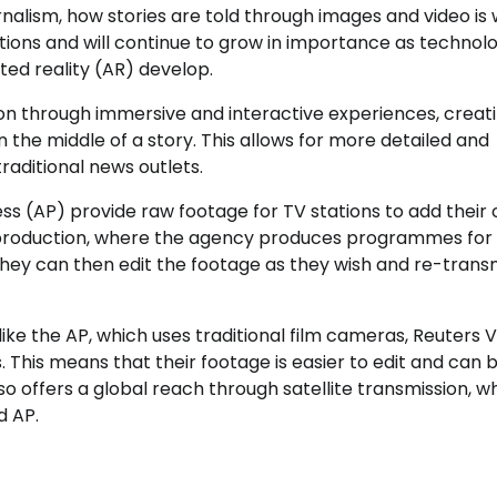
urnalism, how stories are told through images and video is
ations and will continue to grow in importance as technolo
ed reality (AR) develop.
on through immersive and interactive experiences, creat
 the middle of a story. This allows for more detailed and
raditional news outlets.
ess (AP) provide raw footage for TV stations to add their
l production, where the agency produces programmes for 
 They can then edit the footage as they wish and re-transm
ike the AP, which uses traditional film cameras, Reuters 
 This means that their footage is easier to edit and can 
o offers a global reach through satellite transmission, w
d AP.