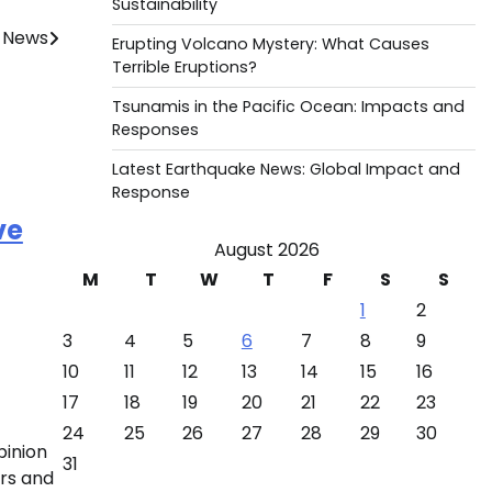
Sustainability
 News
Erupting Volcano Mystery: What Causes
Terrible Eruptions?
Tsunamis in the Pacific Ocean: Impacts and
Responses
Latest Earthquake News: Global Impact and
Response
ve
August 2026
M
T
W
T
F
S
S
1
2
3
4
5
6
7
8
9
10
11
12
13
14
15
16
17
18
19
20
21
22
23
24
25
26
27
28
29
30
pinion
31
ors and