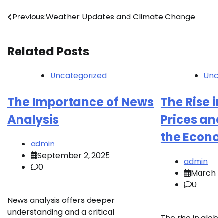
Post
Previous:
Weather Updates and Climate Change
navigation
Related Posts
Uncategorized
Unc
The Importance of News
The Rise i
Analysis
Prices an
the Econ
admin
September 2, 2025
admin
0
March 
0
News analysis offers deeper
understanding and a critical
The rise in glob