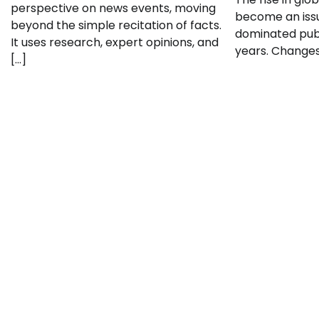
perspective on news events, moving
become an issu
beyond the simple recitation of facts.
dominated publ
It uses research, expert opinions, and
years. Changes 
[…]