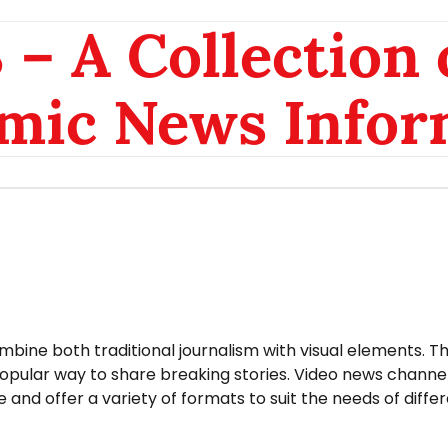
– A Collection 
mic News Infor
bine both traditional journalism with visual elements. T
popular way to share breaking stories. Video news channe
and offer a variety of formats to suit the needs of diffe