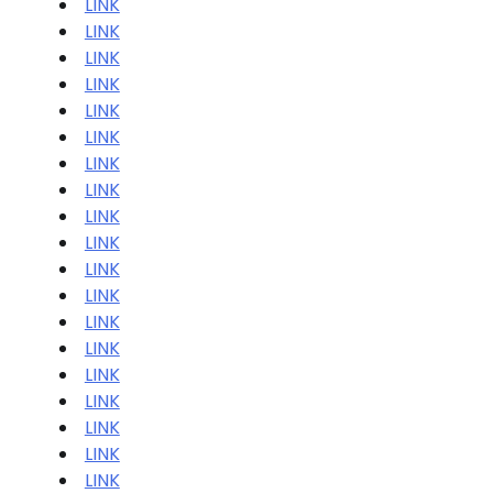
LINK
LINK
LINK
LINK
LINK
LINK
LINK
LINK
LINK
LINK
LINK
LINK
LINK
LINK
LINK
LINK
LINK
LINK
LINK