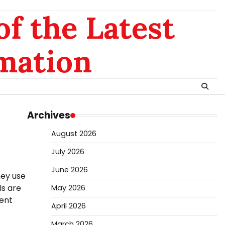
of the Latest
mation
Archives
August 2026
July 2026
June 2026
hey use
ls are
May 2026
rent
April 2026
March 2026