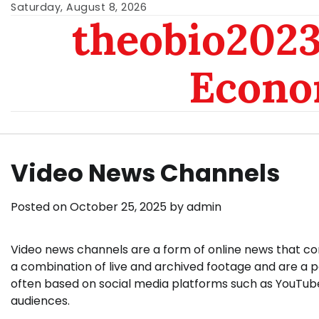
Skip
Saturday, August 8, 2026
theobio2023 
to
content
Econo
Video News Channels
Posted on
October 25, 2025
by
admin
Video news channels are a form of online news that com
a combination of live and archived footage and are a 
often based on social media platforms such as YouTube 
audiences.