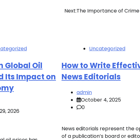
Next:
The Importance of Crime
ategorized
Uncategorized
n Global Oil
How to Write Effecti
d Its Impact on
News Editorials
omy
admin
October 4, 2025
0
29, 2026
News editorials represent the o
of a publication’s board or edit
al oil prices has