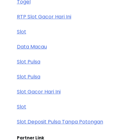
Togel
RTP Slot Gacor Hari Ini
Slot
Data Macau
Slot Pulsa
Slot Pulsa
Slot Gacor Hari Ini
Slot
Slot Deposit Pulsa Tanpa Potongan
Partner Link