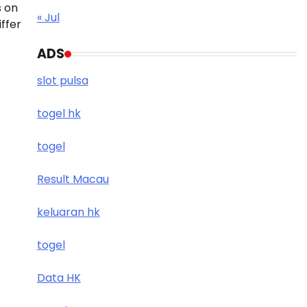
s on
« Jul
iffer
ADS
slot pulsa
togel hk
togel
Result Macau
keluaran hk
togel
Data HK