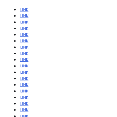
LINK
LINK
LINK
LINK
LINK
LINK
LINK
LINK
LINK
LINK
LINK
LINK
LINK
LINK
LINK
LINK
LINK
LINK