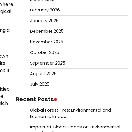
 where
February 2026
gical
January 2026
ing a
December 2025
November 2025
October 2025
 own
its
September 2025
it it
August 2025
July 2025
Video
be
Recent Posts
hich
Global Forest Fires: Environmental and
Economic Impact
Impact of Global Floods on Environmental