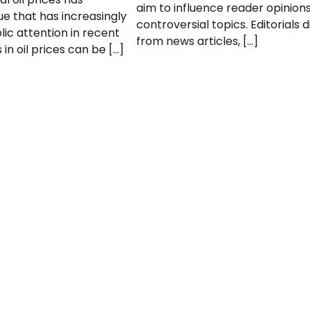
aim to influence reader opinion
e that has increasingly
controversial topics. Editorials d
ic attention in recent
from news articles, […]
in oil prices can be […]