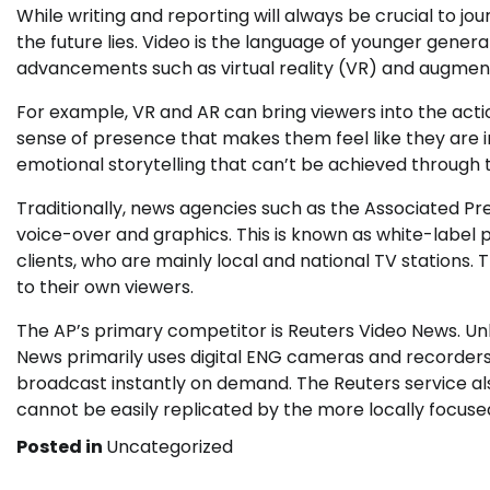
While writing and reporting will always be crucial to jo
the future lies. Video is the language of younger gener
advancements such as virtual reality (VR) and augment
For example, VR and AR can bring viewers into the acti
sense of presence that makes them feel like they are in
emotional storytelling that can’t be achieved through t
Traditionally, news agencies such as the Associated Pr
voice-over and graphics. This is known as white-labe
clients, who are mainly local and national TV stations.
to their own viewers.
The AP’s primary competitor is Reuters Video News. Unl
News primarily uses digital ENG cameras and recorders.
broadcast instantly on demand. The Reuters service als
cannot be easily replicated by the more locally focuse
Posted in
Uncategorized