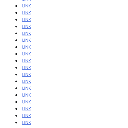
LINK
LINK
LINK
LINK
LINK
LINK
LINK
LINK
LINK
LINK
LINK
LINK
LINK
LINK
LINK
LINK
LINK
LINK