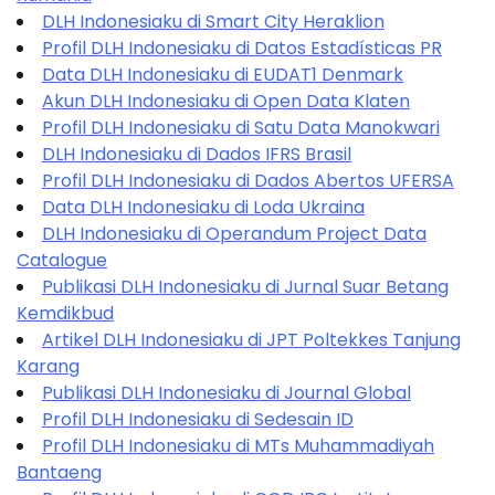
DLH Indonesiaku di Smart City Heraklion
Profil DLH Indonesiaku di Datos Estadísticas PR
Data DLH Indonesiaku di EUDAT1 Denmark
Akun DLH Indonesiaku di Open Data Klaten
Profil DLH Indonesiaku di Satu Data Manokwari
DLH Indonesiaku di Dados IFRS Brasil
Profil DLH Indonesiaku di Dados Abertos UFERSA
Data DLH Indonesiaku di Loda Ukraina
DLH Indonesiaku di Operandum Project Data
Catalogue
Publikasi DLH Indonesiaku di Jurnal Suar Betang
Kemdikbud
Artikel DLH Indonesiaku di JPT Poltekkes Tanjung
Karang
Publikasi DLH Indonesiaku di Journal Global
Profil DLH Indonesiaku di Sedesain ID
Profil DLH Indonesiaku di MTs Muhammadiyah
Bantaeng