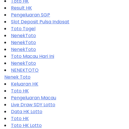
Toto HK
Result HK
Pengeluaran SGP
Slot Deposit Pulsa Indosat
Toto Togel
NenekToto
NenekToto
NenekToto
Toto Macau Hari Ini
NenekToto
NENEKTOTO
Nenek Toto
Keluaran HK
Toto HK
Pengeluaran Macau
Live Draw SDY Lotto
Data HK Lotto
Toto HK
Toto HK Lotto