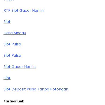
RTP Slot Gacor Hari Ini
Slot
Data Macau
Slot Pulsa
Slot Pulsa
Slot Gacor Hari Ini
Slot
Slot Deposit Pulsa Tanpa Potongan
Partner Link