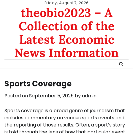
Skip
Friday, August 7, 2026
theobio2023 – A
to
content
Collection of the
Latest Economic
News Information
Sports Coverage
Posted on
September 5, 2025
by
admin
Sports coverage is a broad genre of journalism that
includes commentary on various sports events and
the reporting of those results. Often, a sport’s story
is told through the lens of how that particular event