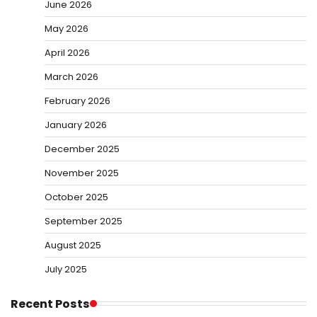
June 2026
May 2026
April 2026
March 2026
February 2026
January 2026
December 2025
November 2025
October 2025
September 2025
August 2025
July 2025
Recent Posts