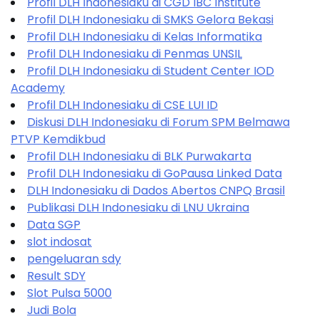
Profil DLH Indonesiaku di CGD IBC Institute
Profil DLH Indonesiaku di SMKS Gelora Bekasi
Profil DLH Indonesiaku di Kelas Informatika
Profil DLH Indonesiaku di Penmas UNSIL
Profil DLH Indonesiaku di Student Center IOD
Academy
Profil DLH Indonesiaku di CSE LUI ID
Diskusi DLH Indonesiaku di Forum SPM Belmawa
PTVP Kemdikbud
Profil DLH Indonesiaku di BLK Purwakarta
Profil DLH Indonesiaku di GoPausa Linked Data
DLH Indonesiaku di Dados Abertos CNPQ Brasil
Publikasi DLH Indonesiaku di LNU Ukraina
Data SGP
slot indosat
pengeluaran sdy
Result SDY
Slot Pulsa 5000
Judi Bola