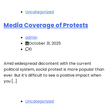
Uncategorized
Media Coverage of Protests
admin
October 31, 2025
0
Amid widespread discontent with the current
political system, social protest is more popular than
ever. But it’s difficult to see a positive impact when
you […]
Uncategorized