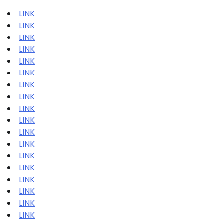
LINK
LINK
LINK
LINK
LINK
LINK
LINK
LINK
LINK
LINK
LINK
LINK
LINK
LINK
LINK
LINK
LINK
LINK