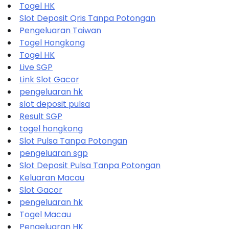
Togel HK
Slot Deposit Qris Tanpa Potongan
Pengeluaran Taiwan
Togel Hongkong
Togel HK
Live SGP
Link Slot Gacor
pengeluaran hk
slot deposit pulsa
Result SGP
togel hongkong
Slot Pulsa Tanpa Potongan
pengeluaran sgp
Slot Deposit Pulsa Tanpa Potongan
Keluaran Macau
Slot Gacor
pengeluaran hk
Togel Macau
Pengeluaran HK