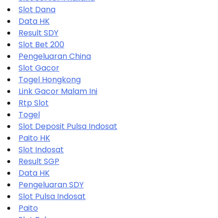
Slot Dana
Data HK
Result SDY
Slot Bet 200
Pengeluaran China
Slot Gacor
Togel Hongkong
Link Gacor Malam Ini
Rtp Slot
Togel
Slot Deposit Pulsa Indosat
Paito HK
Slot Indosat
Result SGP
Data HK
Pengeluaran SDY
Slot Pulsa Indosat
Paito