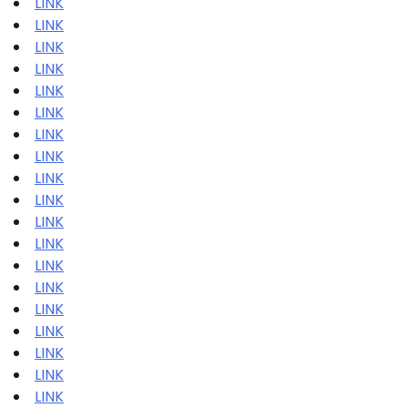
LINK
LINK
LINK
LINK
LINK
LINK
LINK
LINK
LINK
LINK
LINK
LINK
LINK
LINK
LINK
LINK
LINK
LINK
LINK