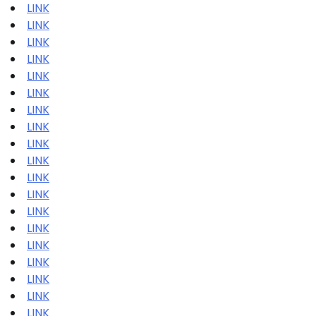
LINK
LINK
LINK
LINK
LINK
LINK
LINK
LINK
LINK
LINK
LINK
LINK
LINK
LINK
LINK
LINK
LINK
LINK
LINK