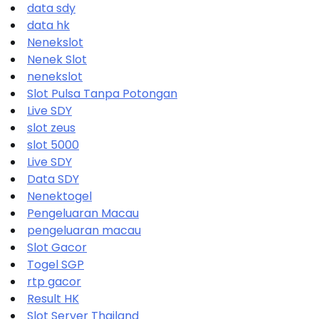
data sdy
data hk
Nenekslot
Nenek Slot
nenekslot
Slot Pulsa Tanpa Potongan
Live SDY
slot zeus
slot 5000
Live SDY
Data SDY
Nenektogel
Pengeluaran Macau
pengeluaran macau
Slot Gacor
Togel SGP
rtp gacor
Result HK
Slot Server Thailand