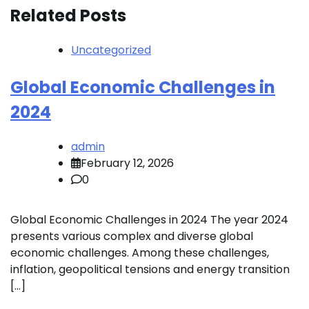
Related Posts
Uncategorized
Global Economic Challenges in
2024
admin
February 12, 2026
0
Global Economic Challenges in 2024 The year 2024
presents various complex and diverse global
economic challenges. Among these challenges,
inflation, geopolitical tensions and energy transition
[…]