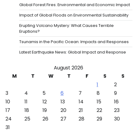
Global Forest Fires: Environmental and Economic Impact
Impact of Global Floods on Environmental Sustainability
Erupting Volcano Mystery: What Causes Terrible
Eruptions?
Tsunamis in the Pacific Ocean: Impacts and Responses
Latest Earthquake News: Global Impact and Response
August 2026
M
T
W
T
F
S
S
1
2
3
4
5
6
7
8
9
10
11
12
13
14
15
16
17
18
19
20
21
22
23
24
25
26
27
28
29
30
31