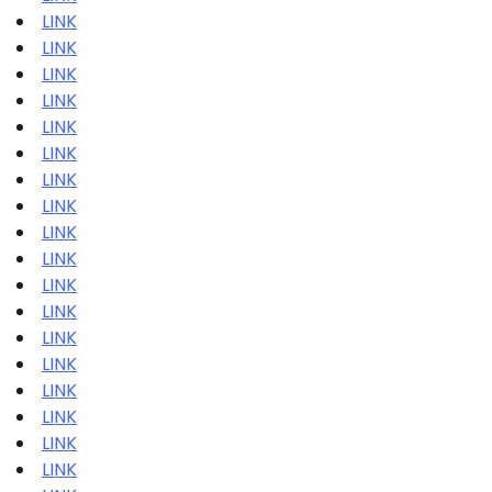
LINK
LINK
LINK
LINK
LINK
LINK
LINK
LINK
LINK
LINK
LINK
LINK
LINK
LINK
LINK
LINK
LINK
LINK