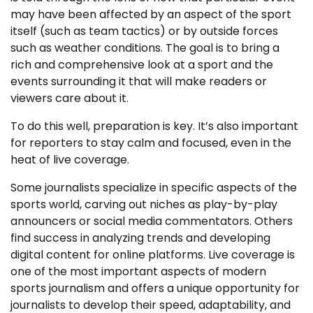
may have been affected by an aspect of the sport
itself (such as team tactics) or by outside forces
such as weather conditions. The goal is to bring a
rich and comprehensive look at a sport and the
events surrounding it that will make readers or
viewers care about it.
To do this well, preparation is key. It’s also important
for reporters to stay calm and focused, even in the
heat of live coverage.
Some journalists specialize in specific aspects of the
sports world, carving out niches as play-by-play
announcers or social media commentators. Others
find success in analyzing trends and developing
digital content for online platforms. Live coverage is
one of the most important aspects of modern
sports journalism and offers a unique opportunity for
journalists to develop their speed, adaptability, and