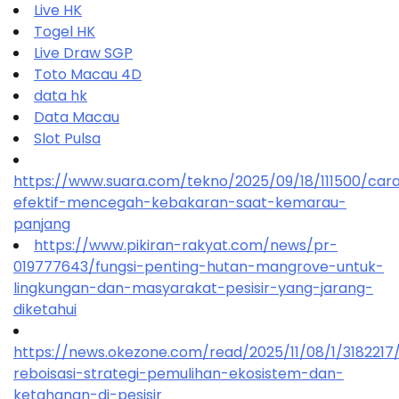
Live HK
Togel HK
Live Draw SGP
Toto Macau 4D
data hk
Data Macau
Slot Pulsa
https://www.suara.com/tekno/2025/09/18/111500/car
efektif-mencegah-kebakaran-saat-kemarau-
panjang
https://www.pikiran-rakyat.com/news/pr-
019777643/fungsi-penting-hutan-mangrove-untuk-
lingkungan-dan-masyarakat-pesisir-yang-jarang-
diketahui
https://news.okezone.com/read/2025/11/08/1/318221
reboisasi-strategi-pemulihan-ekosistem-dan-
ketahanan-di-pesisir