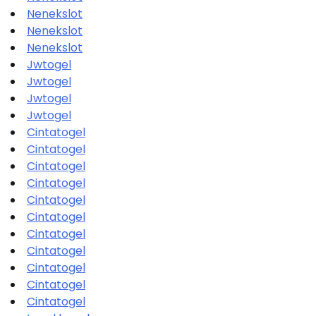
Nenekslot
Nenekslot
Nenekslot
Jwtogel
Jwtogel
Jwtogel
Jwtogel
Cintatogel
Cintatogel
Cintatogel
Cintatogel
Cintatogel
Cintatogel
Cintatogel
Cintatogel
Cintatogel
Cintatogel
Cintatogel