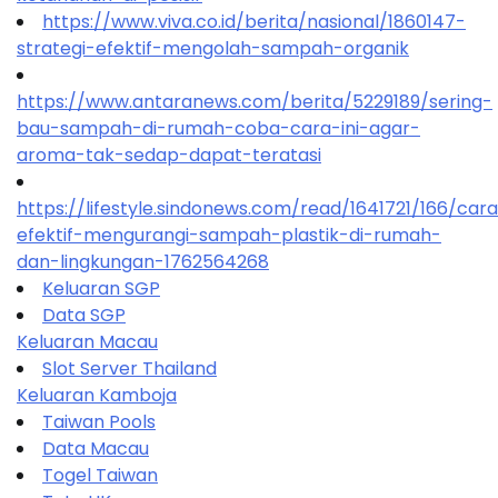
https://www.viva.co.id/berita/nasional/1860147-
strategi-efektif-mengolah-sampah-organik
https://www.antaranews.com/berita/5229189/sering-
bau-sampah-di-rumah-coba-cara-ini-agar-
aroma-tak-sedap-dapat-teratasi
https://lifestyle.sindonews.com/read/1641721/166/car
efektif-mengurangi-sampah-plastik-di-rumah-
dan-lingkungan-1762564268
Keluaran SGP
Data SGP
Keluaran Macau
Slot Server Thailand
Keluaran Kamboja
Taiwan Pools
Data Macau
Togel Taiwan