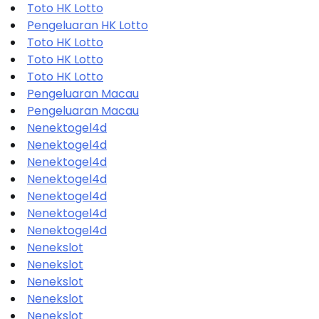
Toto HK Lotto
Pengeluaran HK Lotto
Toto HK Lotto
Toto HK Lotto
Toto HK Lotto
Pengeluaran Macau
Pengeluaran Macau
Nenektogel4d
Nenektogel4d
Nenektogel4d
Nenektogel4d
Nenektogel4d
Nenektogel4d
Nenektogel4d
Nenekslot
Nenekslot
Nenekslot
Nenekslot
Nenekslot