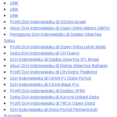
LINK
LINK
LINK
Profil DLH Indonesiaku di OData Israel
Akun DLH Indonesiaku di Open Data Město Děčín
Pengguna DLH Indonesiaku di Dades Obertes
Salou
Profil DLH Indonesiaku di Open Data Lutsk Rada
Data DLH Indonesiaku di CH Duero
DLH Indonesiaku di Dados Abertos IFC Brasil
Akun DLH Indonesiaku di Datos Abiertos Rafaela
Profil DLH Indonesiaku di CityData Thailand
DLH Indonesiaku di CKAN PJ Data Portal
DLH Indonesiaku di CKAN Base Pro
Profil DLH Indonesiaku di Dados UFRN
Data DLH Indonesiaku di Aurora Linked Data
Profil DLH Indonesiaku di TRCA Open Data
DLH Indonesiaku di Data Portal Pemerintah
Rumania