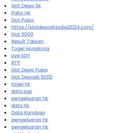
Slot Depo 5k
Paito HK
Slot Pulsa
https://slotdepositpulsa2024.com/
Slot 5000
Result Taiwan
Togel Hongkong
Live SDY
RTP
Slot Depo Pulsa
Slot Deposit 5000
togel hk
data sgp
pengeluaran hk
data hk
Data Kamboja
pengeluaran hk
pengeluaran hk