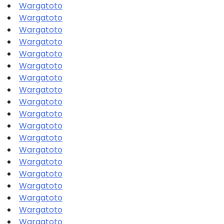
Wargatoto
Wargatoto
Wargatoto
Wargatoto
Wargatoto
Wargatoto
Wargatoto
Wargatoto
Wargatoto
Wargatoto
Wargatoto
Wargatoto
Wargatoto
Wargatoto
Wargatoto
Wargatoto
Wargatoto
Wargatoto
Wargatoto