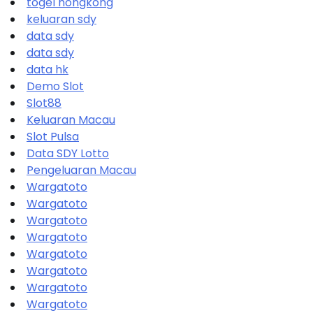
togel hongkong
keluaran sdy
data sdy
data sdy
data hk
Demo Slot
Slot88
Keluaran Macau
Slot Pulsa
Data SDY Lotto
Pengeluaran Macau
Wargatoto
Wargatoto
Wargatoto
Wargatoto
Wargatoto
Wargatoto
Wargatoto
Wargatoto