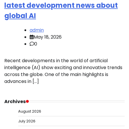
latest development news about
global AI
admin
May 18, 2026
0
Recent developments in the world of artificial
intelligence (AI) show exciting and innovative trends
across the globe. One of the main highlights is
advances in […]
Archives
August 2026
July 2026