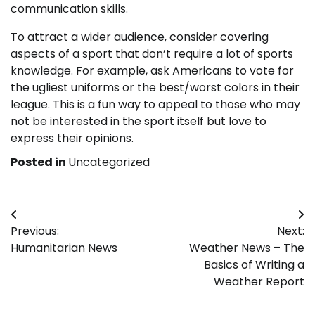
communication skills.
To attract a wider audience, consider covering
aspects of a sport that don’t require a lot of sports
knowledge. For example, ask Americans to vote for
the ugliest uniforms or the best/worst colors in their
league. This is a fun way to appeal to those who may
not be interested in the sport itself but love to
express their opinions.
Posted in
Uncategorized
Post
Previous:
Next:
navigation
Humanitarian News
Weather News – The
Basics of Writing a
Weather Report