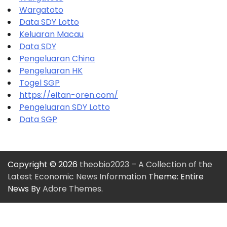
Wargatoto
Data SDY Lotto
Keluaran Macau
Data SDY
Pengeluaran China
Pengeluaran HK
Togel SGP
https://eitan-oren.com/
Pengeluaran SDY Lotto
Data SGP
Copyright © 2026
theobio2023 – A Collection of the
Latest Economic News Information
Theme: Entire
News By
Adore Themes
.