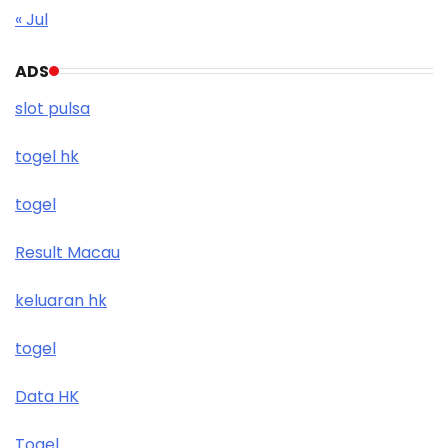
« Jul
ADS
slot pulsa
togel hk
togel
Result Macau
keluaran hk
togel
Data HK
Togel