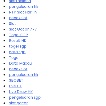
slotthailand
pengeluaran hk
RTP Slot Hari Ini
nenekslot
Slot
Slot Gacor 777
Togel SGP
Result HK
togel sgp
data sgp
Togel
Data Macau
nenekslot
pengeluaran hk
SBOBET
Live HK
Live Draw HK
pengeluaran sgp
slot gacor