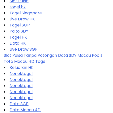
Slot Pulsa
togel hk
Togel Singapore
Live Draw HK
Togel SGP
Paito SDY
Togel HK
Data HK
Live Draw SGP
Slot Pulsa Tanpa Potongan
Data SDY
Macau Pools
Toto Macau 4D
Togel
Keluaran HK
Nenektogel
Nenektogel
Nenektogel
Nenektogel
Nenektogel
Data SGP
Data Macau 4D