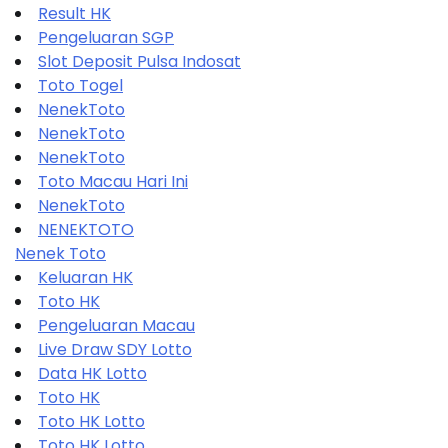
Result HK
Pengeluaran SGP
Slot Deposit Pulsa Indosat
Toto Togel
NenekToto
NenekToto
NenekToto
Toto Macau Hari Ini
NenekToto
NENEKTOTO
Nenek Toto
Keluaran HK
Toto HK
Pengeluaran Macau
Live Draw SDY Lotto
Data HK Lotto
Toto HK
Toto HK Lotto
Toto HK Lotto