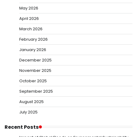
May 2026
April 2026
March 2026
February 2026
January 2026
December 2025
November 2025
October 2025
September 2025
August 2025
July 2025
Recent Posts