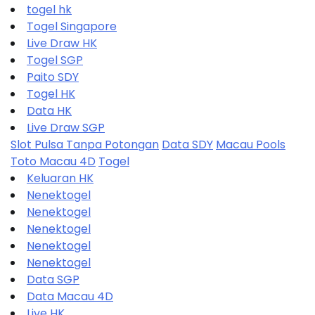
togel hk
Togel Singapore
Live Draw HK
Togel SGP
Paito SDY
Togel HK
Data HK
Live Draw SGP
Slot Pulsa Tanpa Potongan
Data SDY
Macau Pools
Toto Macau 4D
Togel
Keluaran HK
Nenektogel
Nenektogel
Nenektogel
Nenektogel
Nenektogel
Data SGP
Data Macau 4D
Live HK