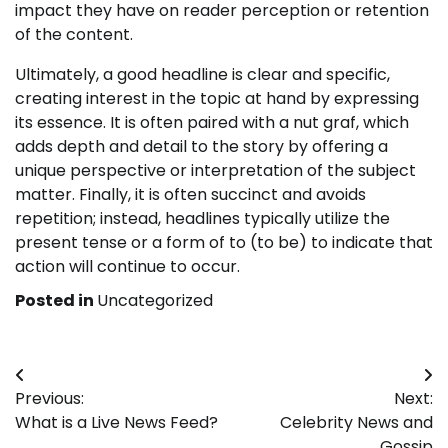
impact they have on reader perception or retention
of the content.
Ultimately, a good headline is clear and specific,
creating interest in the topic at hand by expressing
its essence. It is often paired with a nut graf, which
adds depth and detail to the story by offering a
unique perspective or interpretation of the subject
matter. Finally, it is often succinct and avoids
repetition; instead, headlines typically utilize the
present tense or a form of to (to be) to indicate that
action will continue to occur.
Posted in
Uncategorized
Post
Previous:
Next:
navigation
What is a Live News Feed?
Celebrity News and
Gossip