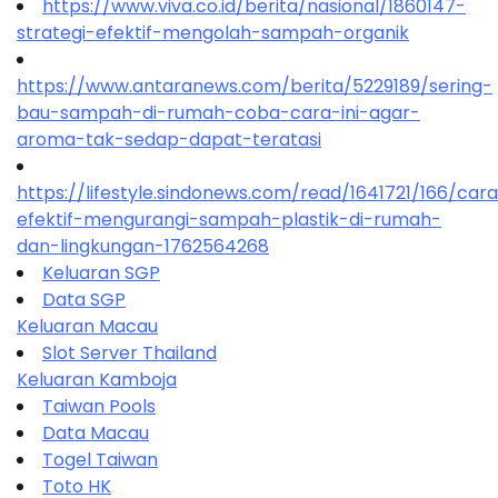
https://www.viva.co.id/berita/nasional/1860147-
strategi-efektif-mengolah-sampah-organik
https://www.antaranews.com/berita/5229189/sering-
bau-sampah-di-rumah-coba-cara-ini-agar-
aroma-tak-sedap-dapat-teratasi
https://lifestyle.sindonews.com/read/1641721/166/car
efektif-mengurangi-sampah-plastik-di-rumah-
dan-lingkungan-1762564268
Keluaran SGP
Data SGP
Keluaran Macau
Slot Server Thailand
Keluaran Kamboja
Taiwan Pools
Data Macau
Togel Taiwan
Toto HK