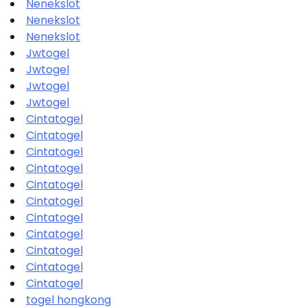
Nenekslot
Nenekslot
Nenekslot
Jwtogel
Jwtogel
Jwtogel
Jwtogel
Cintatogel
Cintatogel
Cintatogel
Cintatogel
Cintatogel
Cintatogel
Cintatogel
Cintatogel
Cintatogel
Cintatogel
Cintatogel
togel hongkong