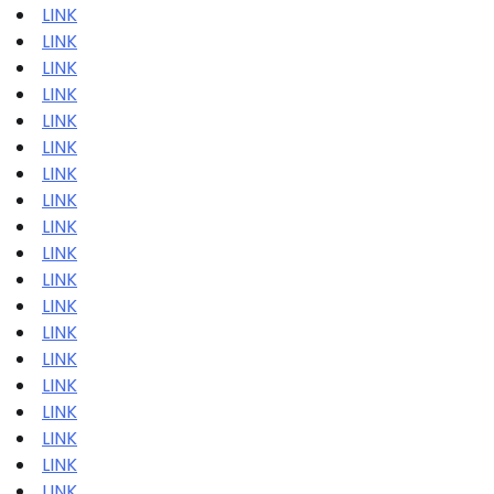
LINK
LINK
LINK
LINK
LINK
LINK
LINK
LINK
LINK
LINK
LINK
LINK
LINK
LINK
LINK
LINK
LINK
LINK
LINK