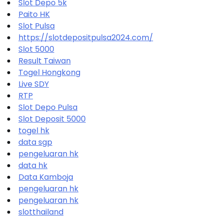
Slot Depo 5k
Paito HK
Slot Pulsa
https://slotdepositpulsa2024.com/
Slot 5000
Result Taiwan
Togel Hongkong
Live SDY
RTP
Slot Depo Pulsa
Slot Deposit 5000
togel hk
data sgp
pengeluaran hk
data hk
Data Kamboja
pengeluaran hk
pengeluaran hk
slotthailand