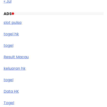
« Jul
ADS
slot pulsa
togel hk
togel
Result Macau
keluaran hk
togel
Data HK
Togel