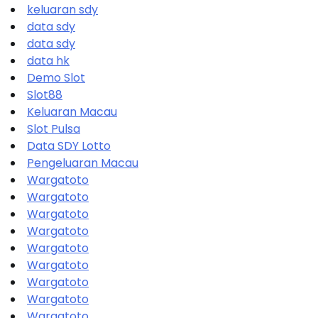
keluaran sdy
data sdy
data sdy
data hk
Demo Slot
Slot88
Keluaran Macau
Slot Pulsa
Data SDY Lotto
Pengeluaran Macau
Wargatoto
Wargatoto
Wargatoto
Wargatoto
Wargatoto
Wargatoto
Wargatoto
Wargatoto
Wargatoto