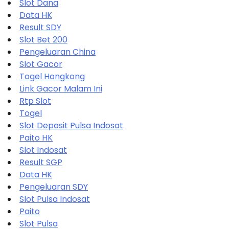
Slot Dana
Data HK
Result SDY
Slot Bet 200
Pengeluaran China
Slot Gacor
Togel Hongkong
Link Gacor Malam Ini
Rtp Slot
Togel
Slot Deposit Pulsa Indosat
Paito HK
Slot Indosat
Result SGP
Data HK
Pengeluaran SDY
Slot Pulsa Indosat
Paito
Slot Pulsa