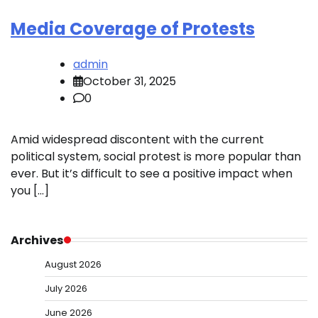
Media Coverage of Protests
admin
October 31, 2025
0
Amid widespread discontent with the current
political system, social protest is more popular than
ever. But it’s difficult to see a positive impact when
you […]
Archives
August 2026
July 2026
June 2026