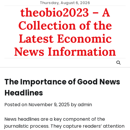
Skip
Thursday, August 6, 2026
theobio2023 – A
to
content
Collection of the
Latest Economic
News Information
The Importance of Good News
Headlines
Posted on
November 9, 2025
by
admin
News headlines are a key component of the
journalistic process. They capture readers’ attention