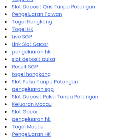
Slot Deposit Qris Tanpa Potongan
Pengeluaran Taiwan
Togel Hongkong
Togel HK
Live SGP
Link Slot Gacor
pengeluaran hk
slot deposit pulsa
Result SGP
togel hongkong
Slot Pulsa Tanpa Potongan
pengeluaran sgp
Slot Deposit Pulsa Tanpa Potongan
Keluaran Macau
Slot Gacor
pengeluaran hk
Togel Macau
Pengeluaran HK