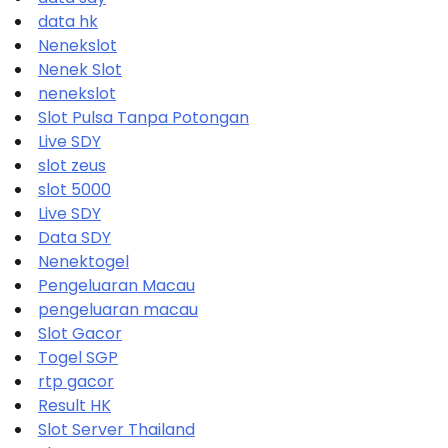
data hk
Nenekslot
Nenek Slot
nenekslot
Slot Pulsa Tanpa Potongan
Live SDY
slot zeus
slot 5000
Live SDY
Data SDY
Nenektogel
Pengeluaran Macau
pengeluaran macau
Slot Gacor
Togel SGP
rtp gacor
Result HK
Slot Server Thailand