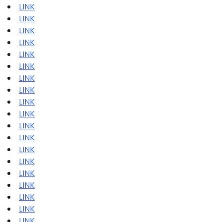
LINK
LINK
LINK
LINK
LINK
LINK
LINK
LINK
LINK
LINK
LINK
LINK
LINK
LINK
LINK
LINK
LINK
LINK
LINK