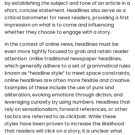
by establishing the subject and tone of an article in a
short, concise statement. Headlines also serve as a
critical barometer for news readers, providing a first
impression on what is to come and influencing
whether they choose to engage with a story.
In the context of online news, headlines must be
even more tightly focused to grab and retain reader
attention. Unlike traditional newspaper headlines,
which generally adhere to a set of grammatical rules
known as “headline style” to meet space constraints,
online headlines are often more flexible and creative.
Examples of these include the use of puns and
alliteration, evoking emotions through diction, and
leveraging curiosity by using numbers. Headlines that
rely on sensationalism, forward references, or other
tactics are referred to as clickbait. While these
styles have been proven to increase the likelihood
that readers will click on a story, it is unclear what