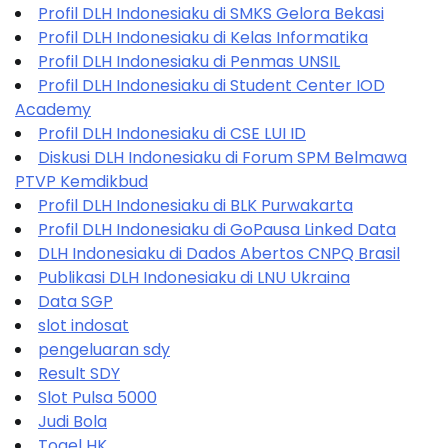
Profil DLH Indonesiaku di SMKS Gelora Bekasi
Profil DLH Indonesiaku di Kelas Informatika
Profil DLH Indonesiaku di Penmas UNSIL
Profil DLH Indonesiaku di Student Center IOD
Academy
Profil DLH Indonesiaku di CSE LUI ID
Diskusi DLH Indonesiaku di Forum SPM Belmawa
PTVP Kemdikbud
Profil DLH Indonesiaku di BLK Purwakarta
Profil DLH Indonesiaku di GoPausa Linked Data
DLH Indonesiaku di Dados Abertos CNPQ Brasil
Publikasi DLH Indonesiaku di LNU Ukraina
Data SGP
slot indosat
pengeluaran sdy
Result SDY
Slot Pulsa 5000
Judi Bola
Togel HK