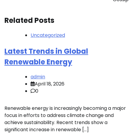
Related Posts
Uncategorized
Latest Trends in Global
Renewable Energy
admin
April 18, 2026
0
Renewable energy is increasingly becoming a major
focus in efforts to address climate change and
achieve sustainability. Recent trends show a
significant increase in renewable […]