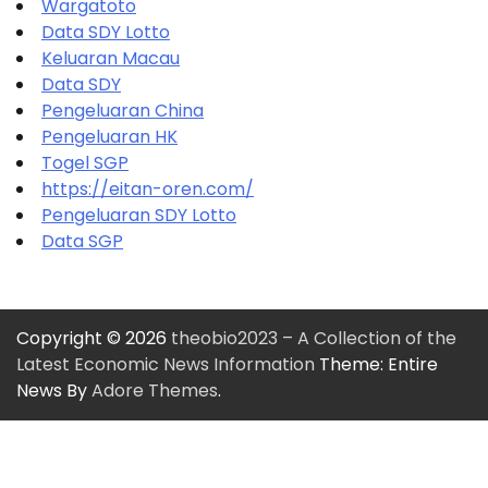
Wargatoto
Data SDY Lotto
Keluaran Macau
Data SDY
Pengeluaran China
Pengeluaran HK
Togel SGP
https://eitan-oren.com/
Pengeluaran SDY Lotto
Data SGP
Copyright © 2026
theobio2023 – A Collection of the
Latest Economic News Information
Theme: Entire
News By
Adore Themes
.