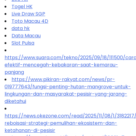
Togel HK
Live Draw SGP
Toto Macau 4D
data hk
Data Macau
Slot Pulsa
https://www.suara.com/tekno/2025/09/18/111500/car
efektif-mencegah-kebakaran-saat-kemarau-
panjang
https://www.pikiran-rakyat.com/news/pr-
019777643/fungsi-penting-hutan-mangrove-untuk-
lingkungan-dan-masyarakat-pesisir-yang-jarang-
diketahui
https://news.okezone.com/read/2025/11/08/1/318221
reboisasi-strategi-pemulihan-ekosistem-dan-
ketahanan-di-pesisir