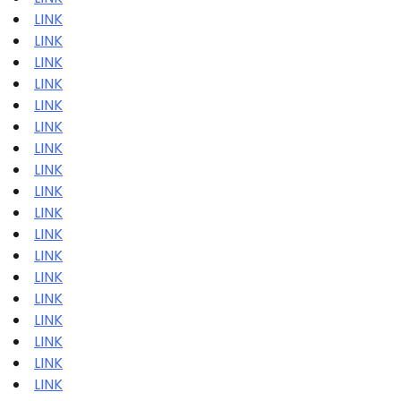
LINK
LINK
LINK
LINK
LINK
LINK
LINK
LINK
LINK
LINK
LINK
LINK
LINK
LINK
LINK
LINK
LINK
LINK