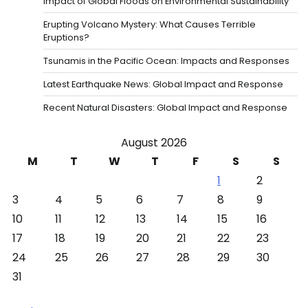
Impact of Global Floods on Environmental Sustainability
Erupting Volcano Mystery: What Causes Terrible
Eruptions?
Tsunamis in the Pacific Ocean: Impacts and Responses
Latest Earthquake News: Global Impact and Response
Recent Natural Disasters: Global Impact and Response
August 2026
M
T
W
T
F
S
S
1
2
3
4
5
6
7
8
9
10
11
12
13
14
15
16
17
18
19
20
21
22
23
24
25
26
27
28
29
30
31