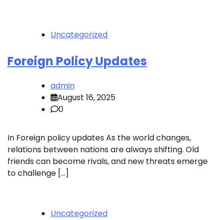
Uncategorized
Foreign Policy Updates
admin
August 16, 2025
0
In Foreign policy updates As the world changes,
relations between nations are always shifting. Old
friends can become rivals, and new threats emerge
to challenge […]
Uncategorized