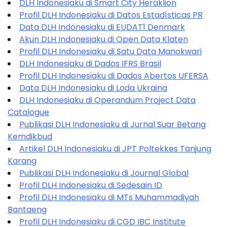
DLH Indonesiaku di Smart City Heraklion
Profil DLH Indonesiaku di Datos Estadísticas PR
Data DLH Indonesiaku di EUDAT1 Denmark
Akun DLH Indonesiaku di Open Data Klaten
Profil DLH Indonesiaku di Satu Data Manokwari
DLH Indonesiaku di Dados IFRS Brasil
Profil DLH Indonesiaku di Dados Abertos UFERSA
Data DLH Indonesiaku di Loda Ukraina
DLH Indonesiaku di Operandum Project Data
Catalogue
Publikasi DLH Indonesiaku di Jurnal Suar Betang
Kemdikbud
Artikel DLH Indonesiaku di JPT Poltekkes Tanjung
Karang
Publikasi DLH Indonesiaku di Journal Global
Profil DLH Indonesiaku di Sedesain ID
Profil DLH Indonesiaku di MTs Muhammadiyah
Bantaeng
Profil DLH Indonesiaku di CGD IBC Institute