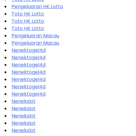
Pengeluaran HK Lotto
Toto HK Lotto
Toto HK Lotto
Toto HK Lotto
Pengeluaran Macau
Pengeluaran Macau
Nenektogel4d
Nenektogel4d
Nenektogel4d
Nenektogel4d
Nenektogel4d
Nenektogel4d
Nenektogel4d
Nenekslot
Nenekslot
Nenekslot
Nenekslot
Nenekslot