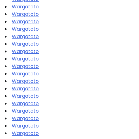
Wargatoto
Wargatoto
Wargatoto
Wargatoto
Wargatoto
Wargatoto
Wargatoto
Wargatoto
Wargatoto
Wargatoto
Wargatoto
Wargatoto
Wargatoto
Wargatoto
Wargatoto
Wargatoto
Wargatoto
Wargatoto