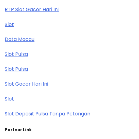
RTP Slot Gacor Hari Ini
Slot
Data Macau
Slot Pulsa
Slot Pulsa
Slot Gacor Hari Ini
Slot
Slot Deposit Pulsa Tanpa Potongan
Partner Link