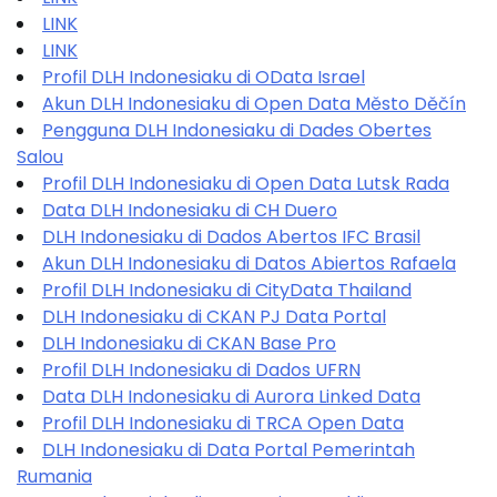
LINK
LINK
Profil DLH Indonesiaku di OData Israel
Akun DLH Indonesiaku di Open Data Město Děčín
Pengguna DLH Indonesiaku di Dades Obertes
Salou
Profil DLH Indonesiaku di Open Data Lutsk Rada
Data DLH Indonesiaku di CH Duero
DLH Indonesiaku di Dados Abertos IFC Brasil
Akun DLH Indonesiaku di Datos Abiertos Rafaela
Profil DLH Indonesiaku di CityData Thailand
DLH Indonesiaku di CKAN PJ Data Portal
DLH Indonesiaku di CKAN Base Pro
Profil DLH Indonesiaku di Dados UFRN
Data DLH Indonesiaku di Aurora Linked Data
Profil DLH Indonesiaku di TRCA Open Data
DLH Indonesiaku di Data Portal Pemerintah
Rumania