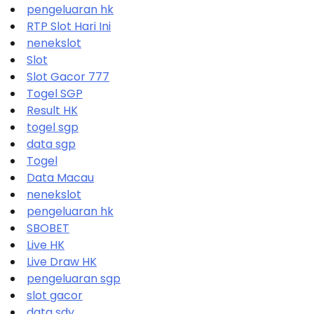
pengeluaran hk
RTP Slot Hari Ini
nenekslot
Slot
Slot Gacor 777
Togel SGP
Result HK
togel sgp
data sgp
Togel
Data Macau
nenekslot
pengeluaran hk
SBOBET
Live HK
Live Draw HK
pengeluaran sgp
slot gacor
data sdy