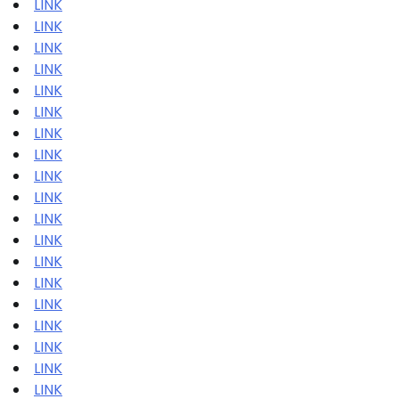
LINK
LINK
LINK
LINK
LINK
LINK
LINK
LINK
LINK
LINK
LINK
LINK
LINK
LINK
LINK
LINK
LINK
LINK
LINK