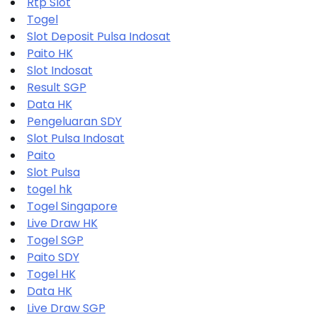
Rtp Slot
Togel
Slot Deposit Pulsa Indosat
Paito HK
Slot Indosat
Result SGP
Data HK
Pengeluaran SDY
Slot Pulsa Indosat
Paito
Slot Pulsa
togel hk
Togel Singapore
Live Draw HK
Togel SGP
Paito SDY
Togel HK
Data HK
Live Draw SGP