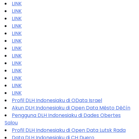
LINK
LINK
LINK
LINK
LINK
LINK
LINK
LINK
LINK
LINK
LINK
LINK
LINK
Profil DLH Indonesiaku di OData Israel
Akun DLH Indonesiaku di Open Data Město Děčín
Pengguna DLH Indonesiaku di Dades Obertes
Salou
Profil DLH Indonesiaku di Open Data Lutsk Rada
Data DLH Indonesiaku di CH Duero