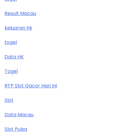
Result Macau
keluaran hk
togel
Data HK
Togel
RTP Slot Gacor Hari Ini
Slot
Data Macau
Slot Pulsa