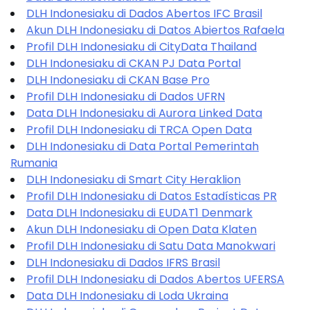
DLH Indonesiaku di Dados Abertos IFC Brasil
Akun DLH Indonesiaku di Datos Abiertos Rafaela
Profil DLH Indonesiaku di CityData Thailand
DLH Indonesiaku di CKAN PJ Data Portal
DLH Indonesiaku di CKAN Base Pro
Profil DLH Indonesiaku di Dados UFRN
Data DLH Indonesiaku di Aurora Linked Data
Profil DLH Indonesiaku di TRCA Open Data
DLH Indonesiaku di Data Portal Pemerintah
Rumania
DLH Indonesiaku di Smart City Heraklion
Profil DLH Indonesiaku di Datos Estadísticas PR
Data DLH Indonesiaku di EUDAT1 Denmark
Akun DLH Indonesiaku di Open Data Klaten
Profil DLH Indonesiaku di Satu Data Manokwari
DLH Indonesiaku di Dados IFRS Brasil
Profil DLH Indonesiaku di Dados Abertos UFERSA
Data DLH Indonesiaku di Loda Ukraina