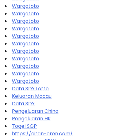
Wargatoto
Wargatoto
Wargatoto
Wargatoto
Wargatoto
Wargatoto
Wargatoto
Wargatoto
Wargatoto
Wargatoto
Wargatoto
Data SDY Lotto
Keluaran Macau
Data SDY
Pengeluaran China
Pengeluaran HK
Togel SGP
https://eitan-oren.com/