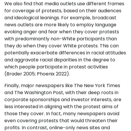
We also find that media outlets use different frames
for coverage of protests, based on their audiences
and ideological leanings. For example, broadcast
news outlets are more likely to employ language
evoking anger and fear when they cover protests
with predominantly non-White participants than
they do when they cover White protests. This can
potentially exacerbate differences in racial attitudes
and aggravate racial disparities in the degree to
which people participate in protest activities
(Brader 2005; Phoenix 2022).
Finally, major newspapers like The New York Times
and The Washington Post, with their deep roots in
corporate sponsorships and investor interests, are
less interested in aligning with the protest aims of
those they cover. In fact, many newspapers avoid
even covering protests that would threaten their
profits. In contrast, online-only news sites and