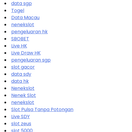
data sgp
Togel
Data Macau
nenekslot
pengeluaran hk
SBOBET
Live HK
Live Draw HK
pengeluaran sgp
slot gacor
data sdy
data hk
Nenekslot
Nenek Slot
nenekslot
Slot Pulsa Tanpa Potongan
Live SDY
slot zeus
slot 5000