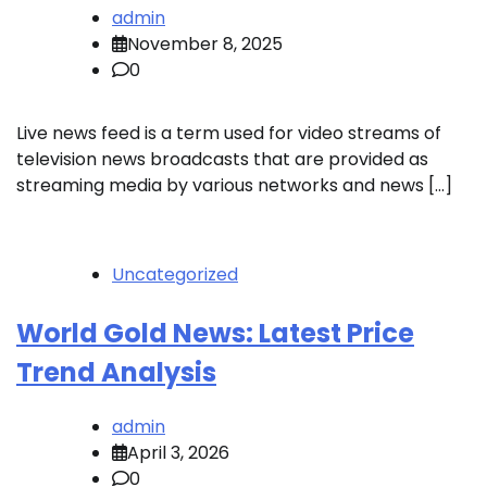
admin
November 8, 2025
0
Live news feed is a term used for video streams of
television news broadcasts that are provided as
streaming media by various networks and news […]
Uncategorized
World Gold News: Latest Price
Trend Analysis
admin
April 3, 2026
0