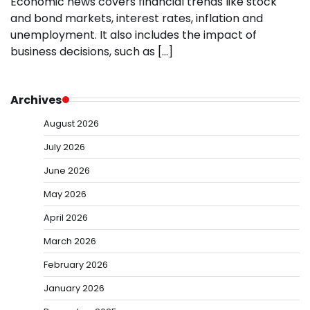
Economic news covers financial trends like stock
and bond markets, interest rates, inflation and
unemployment. It also includes the impact of
business decisions, such as […]
Archives
August 2026
July 2026
June 2026
May 2026
April 2026
March 2026
February 2026
January 2026