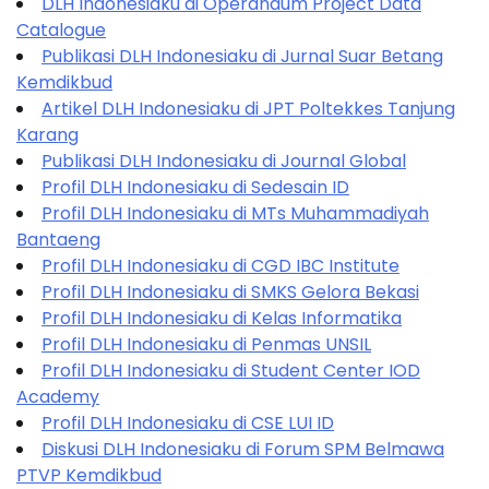
DLH Indonesiaku di Operandum Project Data
Catalogue
Publikasi DLH Indonesiaku di Jurnal Suar Betang
Kemdikbud
Artikel DLH Indonesiaku di JPT Poltekkes Tanjung
Karang
Publikasi DLH Indonesiaku di Journal Global
Profil DLH Indonesiaku di Sedesain ID
Profil DLH Indonesiaku di MTs Muhammadiyah
Bantaeng
Profil DLH Indonesiaku di CGD IBC Institute
Profil DLH Indonesiaku di SMKS Gelora Bekasi
Profil DLH Indonesiaku di Kelas Informatika
Profil DLH Indonesiaku di Penmas UNSIL
Profil DLH Indonesiaku di Student Center IOD
Academy
Profil DLH Indonesiaku di CSE LUI ID
Diskusi DLH Indonesiaku di Forum SPM Belmawa
PTVP Kemdikbud