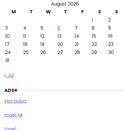
August 2026
M
T
W
T
F
S
S
1
2
3
4
5
6
7
8
9
10
11
12
13
14
15
16
17
18
19
20
21
22
23
24
25
26
27
28
29
30
31
« Jul
ADS
slot pulsa
togel hk
togel