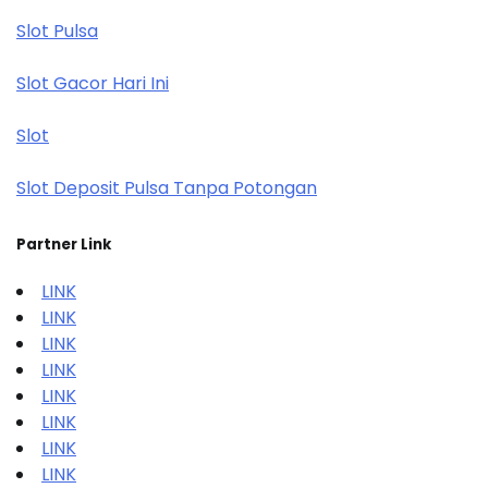
Slot Pulsa
Slot Gacor Hari Ini
Slot
Slot Deposit Pulsa Tanpa Potongan
Partner Link
LINK
LINK
LINK
LINK
LINK
LINK
LINK
LINK