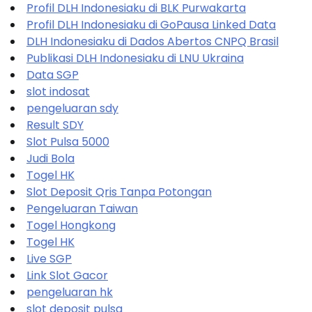
Profil DLH Indonesiaku di BLK Purwakarta
Profil DLH Indonesiaku di GoPausa Linked Data
DLH Indonesiaku di Dados Abertos CNPQ Brasil
Publikasi DLH Indonesiaku di LNU Ukraina
Data SGP
slot indosat
pengeluaran sdy
Result SDY
Slot Pulsa 5000
Judi Bola
Togel HK
Slot Deposit Qris Tanpa Potongan
Pengeluaran Taiwan
Togel Hongkong
Togel HK
Live SGP
Link Slot Gacor
pengeluaran hk
slot deposit pulsa