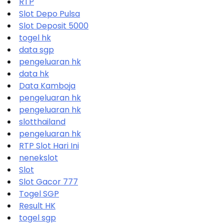
RTP
Slot Depo Pulsa
Slot Deposit 5000
togel hk
data sgp
pengeluaran hk
data hk
Data Kamboja
pengeluaran hk
pengeluaran hk
slotthailand
pengeluaran hk
RTP Slot Hari Ini
nenekslot
Slot
Slot Gacor 777
Togel SGP
Result HK
togel sgp