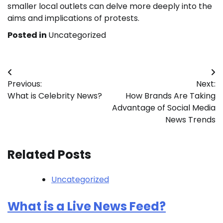
smaller local outlets can delve more deeply into the
aims and implications of protests.
Posted in
Uncategorized
Post
Previous:
Next:
navigation
What is Celebrity News?
How Brands Are Taking
Advantage of Social Media
News Trends
Related Posts
Uncategorized
What is a Live News Feed?