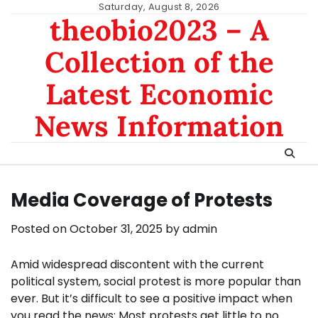
Skip
Saturday, August 8, 2026
theobio2023 – A
to
content
Collection of the
Latest Economic
News Information
Media Coverage of Protests
Posted on
October 31, 2025
by
admin
Amid widespread discontent with the current
political system, social protest is more popular than
ever. But it’s difficult to see a positive impact when
you read the news: Most protests get little to no