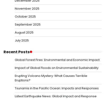
December 2025
November 2025
October 2025
September 2025
August 2025
July 2025
Recent Posts
Global Forest Fires: Environmental and Economic Impact
Impact of Global Floods on Environmental Sustainability
Erupting Volcano Mystery: What Causes Terrible
Eruptions?
Tsunamis in the Pacific Ocean: Impacts and Responses
Latest Earthquake News: Global Impact and Response