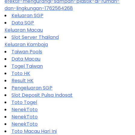
efektif-mengurangi-sampah-plastik-di-rumah-
dan-lingkungan-1762564268
Keluaran SGP
Data SGP
Keluaran Macau
Slot Server Thailand
Keluaran Kamboja
Taiwan Pools
Data Macau
Togel Taiwan
Toto HK
Result HK
Pengeluaran SGP
Slot Deposit Pulsa Indosat
Toto Togel
NenekToto
NenekToto
NenekToto
Toto Macau Hari Ini