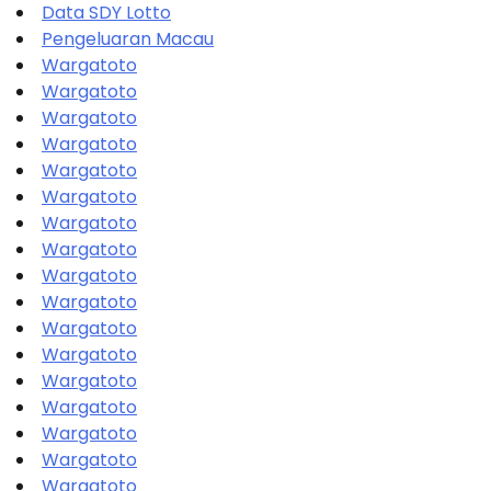
Data SDY Lotto
Pengeluaran Macau
Wargatoto
Wargatoto
Wargatoto
Wargatoto
Wargatoto
Wargatoto
Wargatoto
Wargatoto
Wargatoto
Wargatoto
Wargatoto
Wargatoto
Wargatoto
Wargatoto
Wargatoto
Wargatoto
Wargatoto