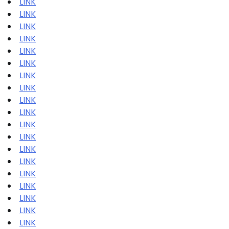
LINK
LINK
LINK
LINK
LINK
LINK
LINK
LINK
LINK
LINK
LINK
LINK
LINK
LINK
LINK
LINK
LINK
LINK
LINK