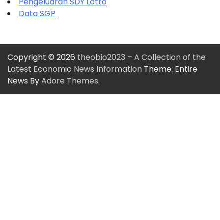
Pengeluaran SDY Lotto
Data SGP
Copyright © 2026
theobio2023 – A Collection of the
Latest Economic News Information
Theme: Entire
News By
Adore Themes
.