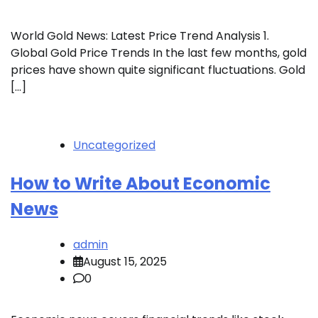
World Gold News: Latest Price Trend Analysis 1.
Global Gold Price Trends In the last few months, gold
prices have shown quite significant fluctuations. Gold
[…]
Uncategorized
How to Write About Economic
News
admin
August 15, 2025
0