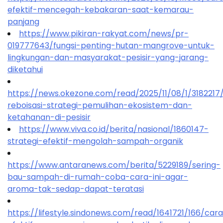
efektif-mencegah-kebakaran-saat-kemarau-
panjang
https://www.pikiran-rakyat.com/news/pr-
019777643/fungsi-penting-hutan-mangrove-untuk-
lingkungan-dan-masyarakat-pesisir-yang-jarang-
diketahui
https://news.okezone.com/read/2025/11/08/1/318221
reboisasi-strategi-pemulihan-ekosistem-dan-
ketahanan-di-pesisir
https://www.viva.co.id/berita/nasional/1860147-
strategi-efektif-mengolah-sampah-organik
https://www.antaranews.com/berita/5229189/sering-
bau-sampah-di-rumah-coba-cara-ini-agar-
aroma-tak-sedap-dapat-teratasi
https://lifestyle.sindonews.com/read/1641721/166/car