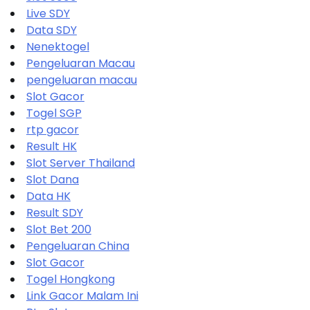
Live SDY
Data SDY
Nenektogel
Pengeluaran Macau
pengeluaran macau
Slot Gacor
Togel SGP
rtp gacor
Result HK
Slot Server Thailand
Slot Dana
Data HK
Result SDY
Slot Bet 200
Pengeluaran China
Slot Gacor
Togel Hongkong
Link Gacor Malam Ini