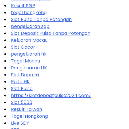
Result SGP
togel hongkong
Slot Pulsa Tanpa Potongan
pengeluaran sgp
Slot Deposit Pulsa Tanpa Potongan
Keluaran Macau
Slot Gacor
pengeluaran hk
Togel Macau
Pengeluaran HK
Slot Depo 5k
Paito HK
Slot Pulsa
https://slotdepositpulsa2024.com/
Slot 5000
Result Taiwan
Togel Hongkong
Live SDY