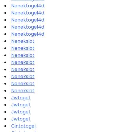
Nenektogel4d
Nenektogel4d
Nenektogel4d
Nenektogel4d
Nenektogel4d
Nenekslot
Nenekslot
Nenekslot
Nenekslot
Nenekslot
Nenekslot
Nenekslot
Nenekslot
Jwtogel
Jwtogel
Jwtogel
Jwtogel
Cintatogel