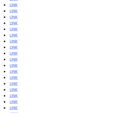
LINK
LINK
LINK
LINK
LINK
LINK
LINK
LINK
LINK
LINK
LINK
LINK
LINK
LINK
LINK
LINK
LINK
LINK