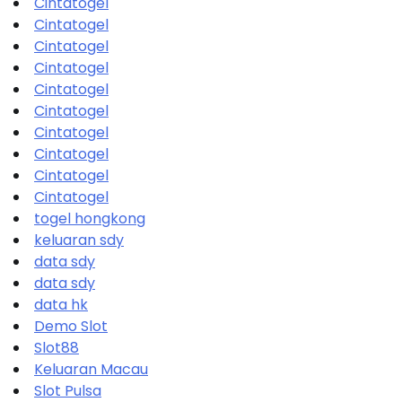
Cintatogel
Cintatogel
Cintatogel
Cintatogel
Cintatogel
Cintatogel
Cintatogel
Cintatogel
Cintatogel
Cintatogel
togel hongkong
keluaran sdy
data sdy
data sdy
data hk
Demo Slot
Slot88
Keluaran Macau
Slot Pulsa