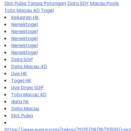
Slot Pulsa Tanpa Potongan
Data SDY
Macau Pools
Toto Macau 4D
Togel
Keluaran HK
Nenektogel
Nenektogel
Nenektogel
Nenektogel
Nenektogel
Data SGP
Data Macau 4D
Live HK
Togel HK
Live Draw SGP
Toto Macau 4D
data hk
Data Macau
Slot Pulsa
https://www.suara.com/tekno/2025/09/18/111500/car