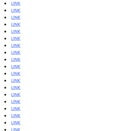
LINK
LINK
LINK
LINK
LINK
LINK
LINK
LINK
LINK
LINK
LINK
LINK
LINK
LINK
LINK
LINK
LINK
LINK
LINK