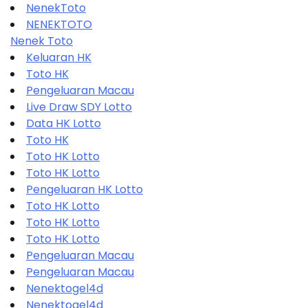
NenekToto
NENEKTOTO
Nenek Toto
Keluaran HK
Toto HK
Pengeluaran Macau
Live Draw SDY Lotto
Data HK Lotto
Toto HK
Toto HK Lotto
Toto HK Lotto
Pengeluaran HK Lotto
Toto HK Lotto
Toto HK Lotto
Toto HK Lotto
Pengeluaran Macau
Pengeluaran Macau
Nenektogel4d
Nenektogel4d