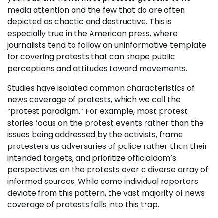
media attention and the few that do are often
depicted as chaotic and destructive. This is
especially true in the American press, where
journalists tend to follow an uninformative template
for covering protests that can shape public
perceptions and attitudes toward movements.
Studies have isolated common characteristics of
news coverage of protests, which we call the
“protest paradigm.” For example, most protest
stories focus on the protest events rather than the
issues being addressed by the activists, frame
protesters as adversaries of police rather than their
intended targets, and prioritize officialdom’s
perspectives on the protests over a diverse array of
informed sources. While some individual reporters
deviate from this pattern, the vast majority of news
coverage of protests falls into this trap.