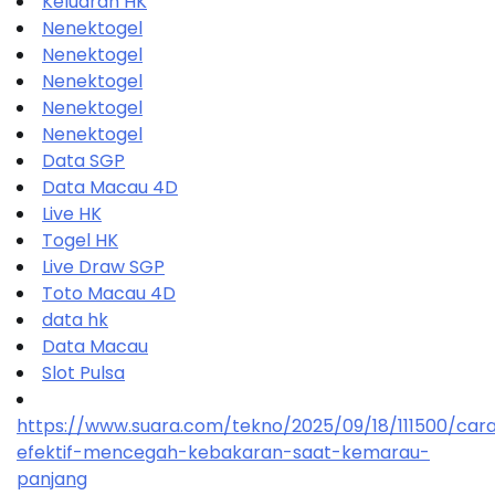
Keluaran HK
Nenektogel
Nenektogel
Nenektogel
Nenektogel
Nenektogel
Data SGP
Data Macau 4D
Live HK
Togel HK
Live Draw SGP
Toto Macau 4D
data hk
Data Macau
Slot Pulsa
https://www.suara.com/tekno/2025/09/18/111500/car
efektif-mencegah-kebakaran-saat-kemarau-
panjang