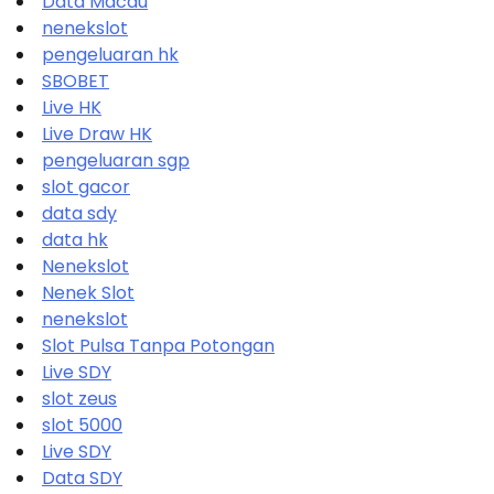
Data Macau
nenekslot
pengeluaran hk
SBOBET
Live HK
Live Draw HK
pengeluaran sgp
slot gacor
data sdy
data hk
Nenekslot
Nenek Slot
nenekslot
Slot Pulsa Tanpa Potongan
Live SDY
slot zeus
slot 5000
Live SDY
Data SDY