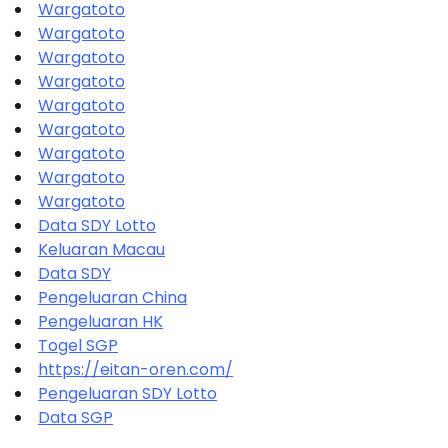
Wargatoto
Wargatoto
Wargatoto
Wargatoto
Wargatoto
Wargatoto
Wargatoto
Wargatoto
Wargatoto
Data SDY Lotto
Keluaran Macau
Data SDY
Pengeluaran China
Pengeluaran HK
Togel SGP
https://eitan-oren.com/
Pengeluaran SDY Lotto
Data SGP