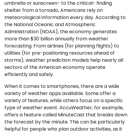
umbrella or sunscreen- to the critical- finding
shelter from a tornado, Americans rely on
meteorological information every day. According to
the National Oceanic and Atmospheric
Administration (NOAA), the economy generates
more than $30 billion annually from weather
forecasting. From airlines (for planning flights) to
utilities (for pre-positioning resources ahead of
storms), weather prediction models help nearly all
sectors of the American economy operate
efficiently and safely.
When it comes to smartphones, there are a wide
variety of weather apps available. Some offer a
variety of features, while others focus on a specific
type of weather event. AccuWeather, for example,
offers a feature called MinuteCast that breaks down
the forecast by the minute. This can be particularly
helpful for people who plan outdoor activities, as it