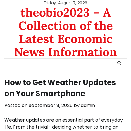
Skip
Friday, August 7, 2026
theobio2023 – A
to
content
Collection of the
Latest Economic
News Information
How to Get Weather Updates
on Your Smartphone
Posted on
September 8, 2025
by
admin
Weather updates are an essential part of everyday
life. From the trivial- deciding whether to bring an