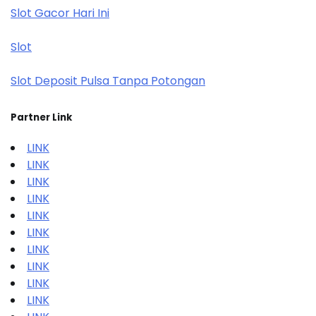
Slot Gacor Hari Ini
Slot
Slot Deposit Pulsa Tanpa Potongan
Partner Link
LINK
LINK
LINK
LINK
LINK
LINK
LINK
LINK
LINK
LINK