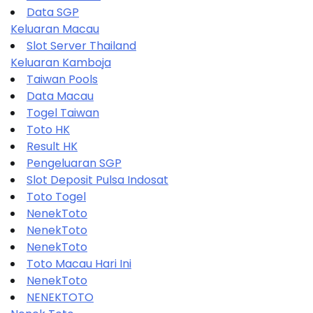
Data SGP
Keluaran Macau
Slot Server Thailand
Keluaran Kamboja
Taiwan Pools
Data Macau
Togel Taiwan
Toto HK
Result HK
Pengeluaran SGP
Slot Deposit Pulsa Indosat
Toto Togel
NenekToto
NenekToto
NenekToto
Toto Macau Hari Ini
NenekToto
NENEKTOTO