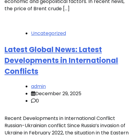
economic and geopolitical factors. In recent news,
the price of Brent crude […]
Uncategorized
Latest Global News: Latest
Developments in International
Conflicts
admin
December 29, 2025
0
Recent Developments in International Conflict
Russian-Ukrainian conflict Since Russia’s invasion of
Ukraine in February 2022, the situation in the Eastern