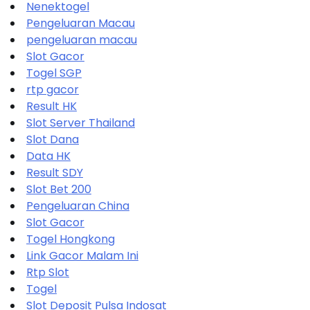
Nenektogel
Pengeluaran Macau
pengeluaran macau
Slot Gacor
Togel SGP
rtp gacor
Result HK
Slot Server Thailand
Slot Dana
Data HK
Result SDY
Slot Bet 200
Pengeluaran China
Slot Gacor
Togel Hongkong
Link Gacor Malam Ini
Rtp Slot
Togel
Slot Deposit Pulsa Indosat