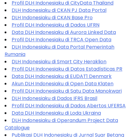
Profil DLH Indonesiaku di CityData Thailand
DLH Indonesiaku di CKAN PJ Data Portal
DLH Indonesiaku di CKAN Base Pro
Profil DLH Indonesiaku di Dados UFRN
Data DLH Indonesiaku di Aurora Linked Data
Profil DLH Indonesiaku di TRCA Open Data
DLH Indonesiaku di Data Portal Pemerintah
Rumania
DLH Indonesiaku di Smart City Heraklion
Profil DLH Indonesiaku di Datos Estadísticas PR
Data DLH Indonesiaku di EUDAT1 Denmark
Akun DLH Indonesiaku di Open Data Klaten
Profil DLH Indonesiaku di Satu Data Manokwari
DLH Indonesiaku di Dados IFRS Brasil
Profil DLH Indonesiaku di Dados Abertos UFERSA
Data DLH Indonesiaku di Loda Ukraina
DLH Indonesiaku di Operandum Project Data
Catalogue
Publikasi DLH Indonesiaku di Jurnal Suar Betang