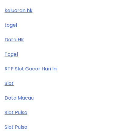
keluaran hk
togel
Data HK
Togel
RTP Slot Gacor Hari Ini
Slot
Data Macau
Slot Pulsa
Slot Pulsa