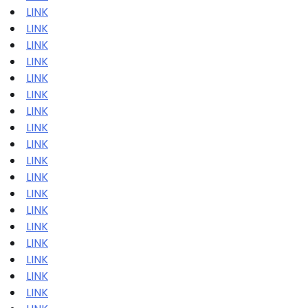
LINK
LINK
LINK
LINK
LINK
LINK
LINK
LINK
LINK
LINK
LINK
LINK
LINK
LINK
LINK
LINK
LINK
LINK