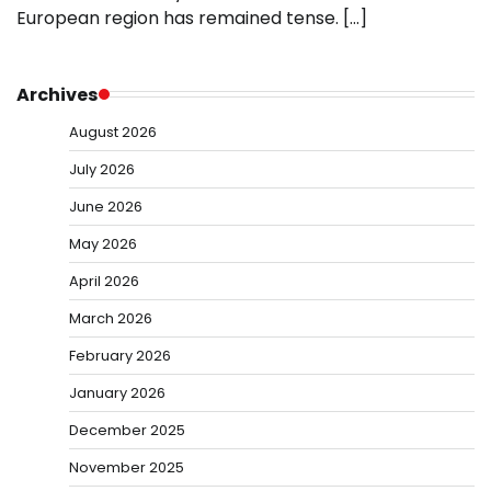
European region has remained tense. […]
Archives
August 2026
July 2026
June 2026
May 2026
April 2026
March 2026
February 2026
January 2026
December 2025
November 2025