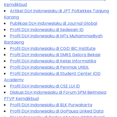
Kemdikbud
Artikel DLH Indonesiaku di JPT Poltekkes Tanjung
Karang
Publikasi DLH Indonesiaku di Journal Global
Profil DLH Indonesiaku di Sedesain ID
Profil DLH Indonesiaku di MTs Muhammadiyah
Bantaeng
Profil DLH Indonesiaku di CGD IBC Institute
Profil DLH Indonesiaku di SMKS Gelora Bekasi
Profil DLH Indonesiaku di Kelas Informatika
Profil DLH Indonesiaku di Penmas UNSIL
Profil DLH Indonesiaku di Student Center IOD
Academy
Profil DLH Indonesiaku di CSE LUI ID
Diskusi DLH Indonesiaku di Forum SPM Belmawa
PTVP Kemdikbud
Profil DLH Indonesiaku di BLK Purwakarta
Profil DLH Indonesiaku di GoPausa Linked Data