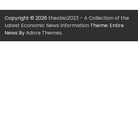
Copyright © 2026
theobio2023 – A Collection of the
Latest Economic News Information
Theme: Entire
News By
Adore Themes
.