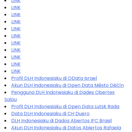
LINK
LINK
LINK
LINK
LINK
LINK
LINK
LINK
LINK
LINK
LINK
Profil DLH Indonesiaku di OData Israel
Akun DLH Indonesiaku di Open Data Město Děčín
Pengguna DLH Indonesiaku di Dades Obertes
Salou
Profil DLH Indonesiaku di Open Data Lutsk Rada
Data DLH Indonesiaku di CH Duero
DLH Indonesiaku di Dados Abertos IFC Brasil
Akun DLH Indonesiaku di Datos Abiertos Rafaela