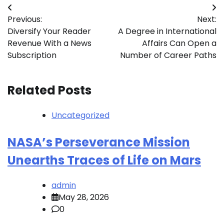
Post
Previous:
Next:
navigation
Diversify Your Reader
A Degree in International
Revenue With a News
Affairs Can Open a
Subscription
Number of Career Paths
Related Posts
Uncategorized
NASA’s Perseverance Mission
Unearths Traces of Life on Mars
admin
May 28, 2026
0