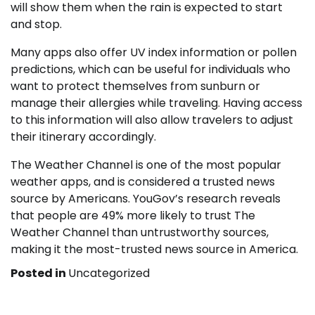
will show them when the rain is expected to start
and stop.
Many apps also offer UV index information or pollen
predictions, which can be useful for individuals who
want to protect themselves from sunburn or
manage their allergies while traveling. Having access
to this information will also allow travelers to adjust
their itinerary accordingly.
The Weather Channel is one of the most popular
weather apps, and is considered a trusted news
source by Americans. YouGov’s research reveals
that people are 49% more likely to trust The
Weather Channel than untrustworthy sources,
making it the most-trusted news source in America.
Posted in
Uncategorized