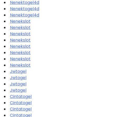
Nenektogel4d
Nenektogel4d
Nenektogel4d
Nenekslot
Nenekslot
Nenekslot
Nenekslot
Nenekslot
Nenekslot
Nenekslot
Nenekslot
Jwtogel
Jwtogel
Jwtogel
Jwtogel
Cintatogel
Cintatogel
Cintatogel
Cintatogel