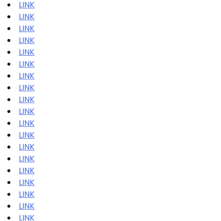
LINK
LINK
LINK
LINK
LINK
LINK
LINK
LINK
LINK
LINK
LINK
LINK
LINK
LINK
LINK
LINK
LINK
LINK
LINK