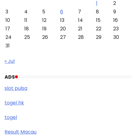
1
2
3
4
5
6
7
8
9
10
11
12
13
14
15
16
17
18
19
20
21
22
23
24
25
26
27
28
29
30
31
« Jul
ADS
slot pulsa
togel hk
togel
Result Macau