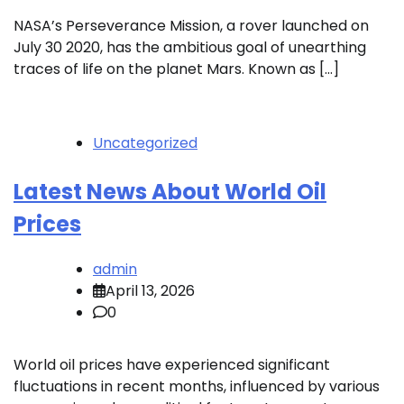
NASA’s Perseverance Mission, a rover launched on
July 30 2020, has the ambitious goal of unearthing
traces of life on the planet Mars. Known as […]
Uncategorized
Latest News About World Oil
Prices
admin
April 13, 2026
0
World oil prices have experienced significant
fluctuations in recent months, influenced by various