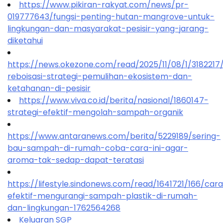
https://www.pikiran-rakyat.com/news/pr-
019777643/fungsi-penting-hutan-mangrove-untuk-
lingkungan-dan-masyarakat-pesisir-yang-jarang-
diketahui
https://news.okezone.com/read/2025/11/08/1/318221
reboisasi-strategi-pemulihan-ekosistem-dan-
ketahanan-di-pesisir
https://www.viva.co.id/berita/nasional/1860147-
strategi-efektif-mengolah-sampah-organik
https://www.antaranews.com/berita/5229189/sering-
bau-sampah-di-rumah-coba-cara-ini-agar-
aroma-tak-sedap-dapat-teratasi
https://lifestyle.sindonews.com/read/1641721/166/car
efektif-mengurangi-sampah-plastik-di-rumah-
dan-lingkungan-1762564268
Keluaran SGP