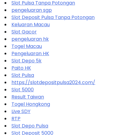
Slot Pulsa Tanpa Potongan
pengeluaran sgp
Slot Deposit Pulsa Tanpa Potongan
Keluaran Macau
Slot Gacor
pengeluaran hk
Togel Macau
Pengeluaran HK
Slot Depo 5k
Paito HK
Slot Pulsa
https://slotdepositpulsa2024.com/
Slot 5000
Result Taiwan
Togel Hongkong
Live SDY
RTP
Slot Depo Pulsa
Slot Deposit 5000