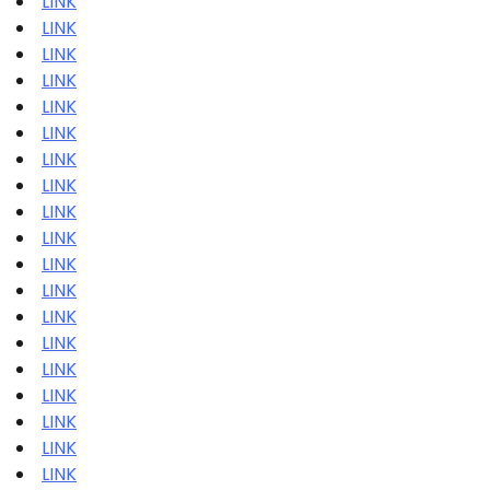
LINK
LINK
LINK
LINK
LINK
LINK
LINK
LINK
LINK
LINK
LINK
LINK
LINK
LINK
LINK
LINK
LINK
LINK
LINK