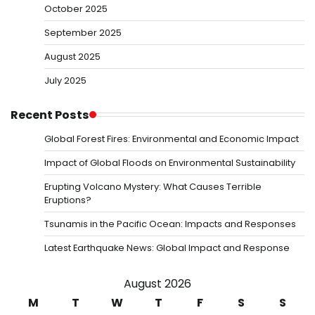
October 2025
September 2025
August 2025
July 2025
Recent Posts
Global Forest Fires: Environmental and Economic Impact
Impact of Global Floods on Environmental Sustainability
Erupting Volcano Mystery: What Causes Terrible
Eruptions?
Tsunamis in the Pacific Ocean: Impacts and Responses
Latest Earthquake News: Global Impact and Response
August 2026
M
T
W
T
F
S
S