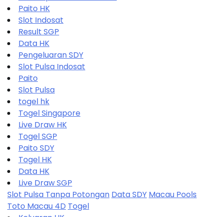
Paito HK
Slot Indosat
Result SGP
Data HK
Pengeluaran SDY
Slot Pulsa Indosat
Paito
Slot Pulsa
togel hk
Togel Singapore
Live Draw HK
Togel SGP
Paito SDY
Togel HK
Data HK
Live Draw SGP
Slot Pulsa Tanpa Potongan
Data SDY
Macau Pools
Toto Macau 4D
Togel