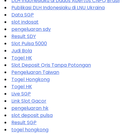
DLH Indonesiaku di Dados Abertos CNPQ Brasil
Publikasi DLH Indonesiaku di LNU Ukraina
Data SGP
slot indosat
pengeluaran sdy
Result SDY
Slot Pulsa 5000
Judi Bola
Togel HK
Slot Deposit Qris Tanpa Potongan
Pengeluaran Taiwan
Togel Hongkong
Togel HK
Live SGP
Link Slot Gacor
pengeluaran hk
slot deposit pulsa
Result SGP
togel hongkong