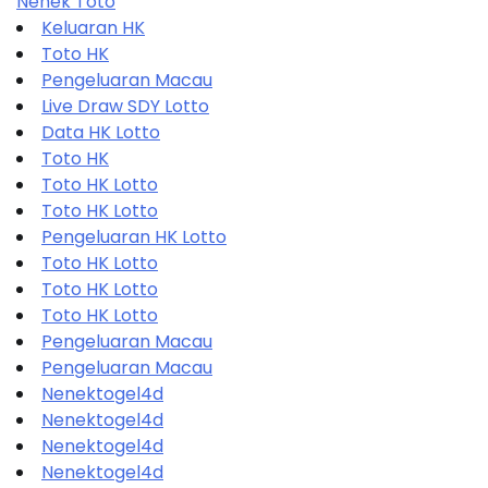
Nenek Toto
Keluaran HK
Toto HK
Pengeluaran Macau
Live Draw SDY Lotto
Data HK Lotto
Toto HK
Toto HK Lotto
Toto HK Lotto
Pengeluaran HK Lotto
Toto HK Lotto
Toto HK Lotto
Toto HK Lotto
Pengeluaran Macau
Pengeluaran Macau
Nenektogel4d
Nenektogel4d
Nenektogel4d
Nenektogel4d