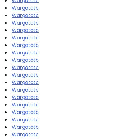
Wargatoto
Wargatoto
Wargatoto
Wargatoto
Wargatoto
Wargatoto
Wargatoto
Wargatoto
Wargatoto
Wargatoto
Wargatoto
Wargatoto
Wargatoto
Wargatoto
Wargatoto
Wargatoto
Wargatoto
Wargatoto
Wargatoto