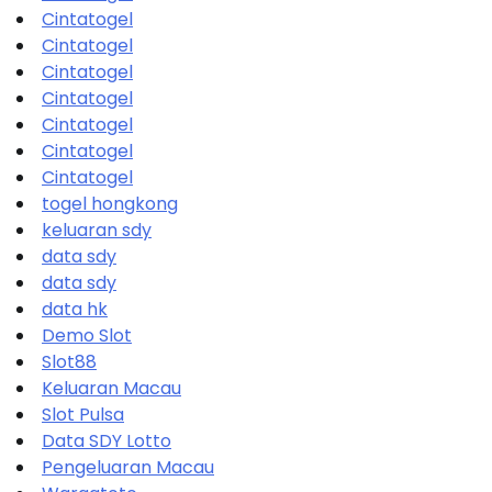
Cintatogel
Cintatogel
Cintatogel
Cintatogel
Cintatogel
Cintatogel
Cintatogel
togel hongkong
keluaran sdy
data sdy
data sdy
data hk
Demo Slot
Slot88
Keluaran Macau
Slot Pulsa
Data SDY Lotto
Pengeluaran Macau