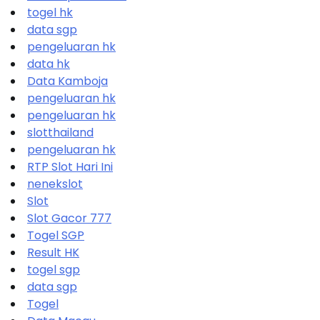
togel hk
data sgp
pengeluaran hk
data hk
Data Kamboja
pengeluaran hk
pengeluaran hk
slotthailand
pengeluaran hk
RTP Slot Hari Ini
nenekslot
Slot
Slot Gacor 777
Togel SGP
Result HK
togel sgp
data sgp
Togel