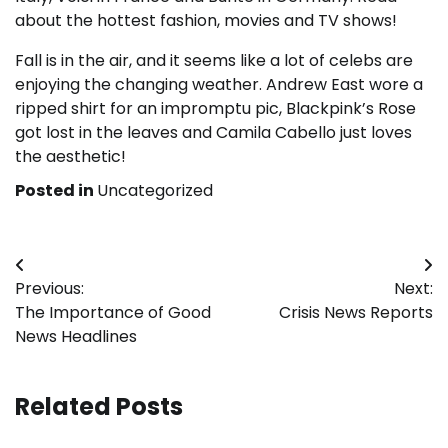
about the hottest fashion, movies and TV shows!
Fall is in the air, and it seems like a lot of celebs are
enjoying the changing weather. Andrew East wore a
ripped shirt for an impromptu pic, Blackpink’s Rose
got lost in the leaves and Camila Cabello just loves
the aesthetic!
Posted in
Uncategorized
Post
Previous:
Next:
navigation
The Importance of Good
Crisis News Reports
News Headlines
Related Posts