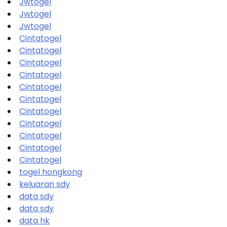
Jwtogel
Jwtogel
Jwtogel
Cintatogel
Cintatogel
Cintatogel
Cintatogel
Cintatogel
Cintatogel
Cintatogel
Cintatogel
Cintatogel
Cintatogel
Cintatogel
togel hongkong
keluaran sdy
data sdy
data sdy
data hk