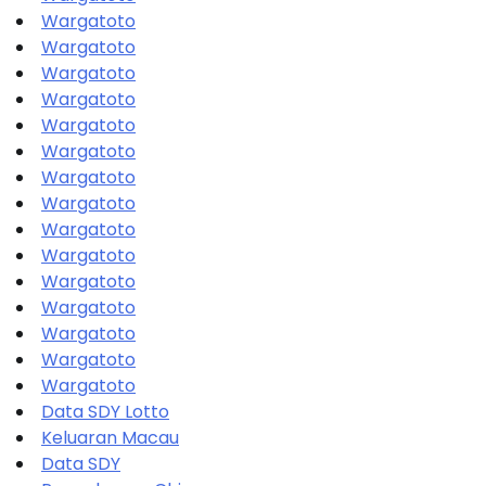
Wargatoto
Wargatoto
Wargatoto
Wargatoto
Wargatoto
Wargatoto
Wargatoto
Wargatoto
Wargatoto
Wargatoto
Wargatoto
Wargatoto
Wargatoto
Wargatoto
Wargatoto
Data SDY Lotto
Keluaran Macau
Data SDY