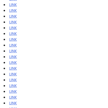
LINK
LINK
LINK
LINK
LINK
LINK
LINK
LINK
LINK
LINK
LINK
LINK
LINK
LINK
LINK
LINK
LINK
LINK