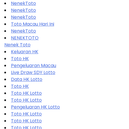
NenekToto
NenekToto
NenekToto
Toto Macau Hari Ini
NenekToto
NENEKTOTO
Nenek Toto
Keluaran HK
Toto HK
Pengeluaran Macau
Live Draw SDY Lotto
Data HK Lotto
Toto HK
Toto HK Lotto
Toto HK Lotto
Pengeluaran HK Lotto
Toto HK Lotto
Toto HK Lotto
Toto HK Lotto