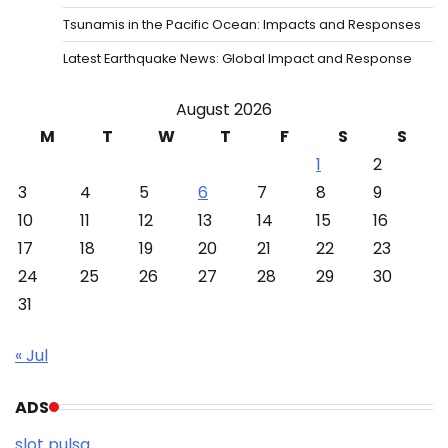
Tsunamis in the Pacific Ocean: Impacts and Responses
Latest Earthquake News: Global Impact and Response
August 2026
M
T
W
T
F
S
S
1
2
3
4
5
6
7
8
9
10
11
12
13
14
15
16
17
18
19
20
21
22
23
24
25
26
27
28
29
30
31
« Jul
ADS
slot pulsa