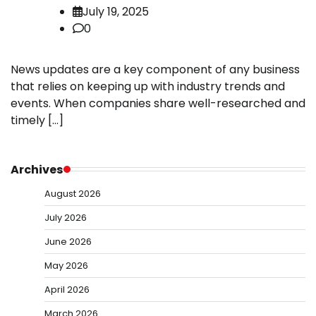
July 19, 2025
0
News updates are a key component of any business
that relies on keeping up with industry trends and
events. When companies share well-researched and
timely […]
Archives
August 2026
July 2026
June 2026
May 2026
April 2026
March 2026