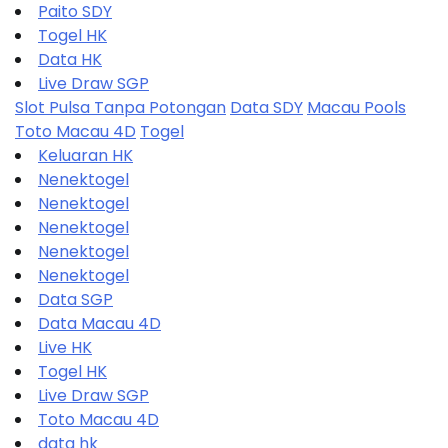
Paito SDY
Togel HK
Data HK
Live Draw SGP
Slot Pulsa Tanpa Potongan
Data SDY
Macau Pools
Toto Macau 4D
Togel
Keluaran HK
Nenektogel
Nenektogel
Nenektogel
Nenektogel
Nenektogel
Data SGP
Data Macau 4D
Live HK
Togel HK
Live Draw SGP
Toto Macau 4D
data hk