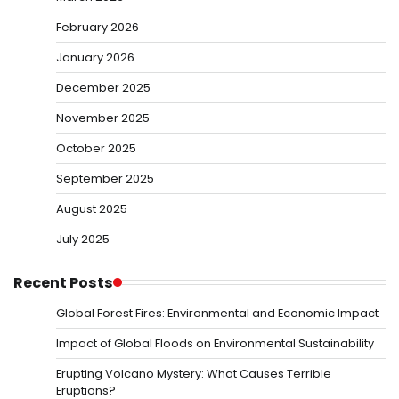
February 2026
January 2026
December 2025
November 2025
October 2025
September 2025
August 2025
July 2025
Recent Posts
Global Forest Fires: Environmental and Economic Impact
Impact of Global Floods on Environmental Sustainability
Erupting Volcano Mystery: What Causes Terrible
Eruptions?