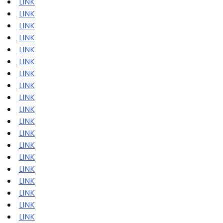
LINK
LINK
LINK
LINK
LINK
LINK
LINK
LINK
LINK
LINK
LINK
LINK
LINK
LINK
LINK
LINK
LINK
LINK
LINK