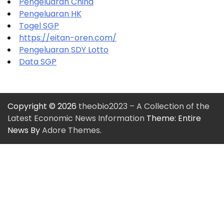
Pengeluaran China
Pengeluaran HK
Togel SGP
https://eitan-oren.com/
Pengeluaran SDY Lotto
Data SGP
Copyright © 2026
theobio2023 – A Collection of the
Latest Economic News Information
Theme: Entire
News By
Adore Themes
.