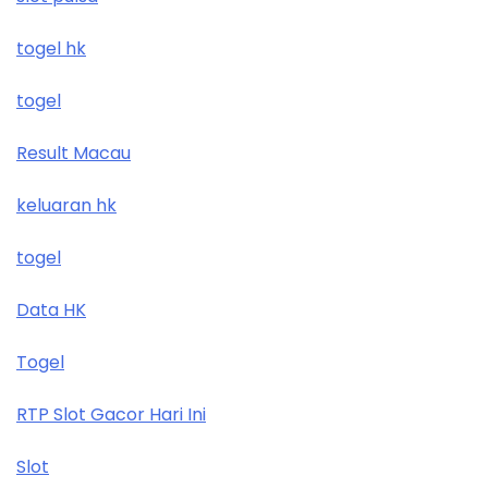
togel hk
togel
Result Macau
keluaran hk
togel
Data HK
Togel
RTP Slot Gacor Hari Ini
Slot