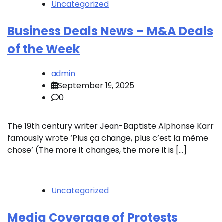
Uncategorized
Business Deals News – M&A Deals
of the Week
admin
September 19, 2025
0
The 19th century writer Jean-Baptiste Alphonse Karr
famously wrote ‘Plus ça change, plus c’est la même
chose’ (The more it changes, the more it is […]
Uncategorized
Media Coverage of Protests