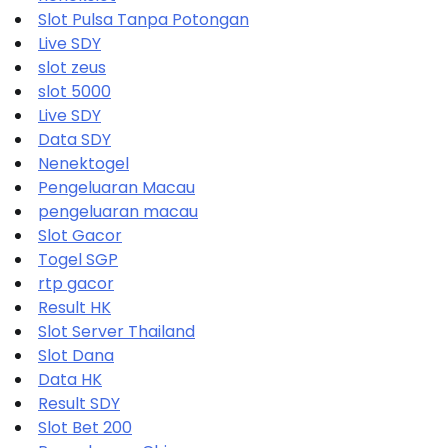
Slot Pulsa Tanpa Potongan
Live SDY
slot zeus
slot 5000
Live SDY
Data SDY
Nenektogel
Pengeluaran Macau
pengeluaran macau
Slot Gacor
Togel SGP
rtp gacor
Result HK
Slot Server Thailand
Slot Dana
Data HK
Result SDY
Slot Bet 200