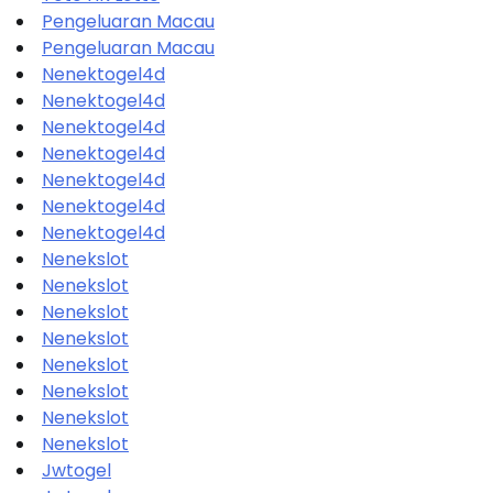
Pengeluaran Macau
Pengeluaran Macau
Nenektogel4d
Nenektogel4d
Nenektogel4d
Nenektogel4d
Nenektogel4d
Nenektogel4d
Nenektogel4d
Nenekslot
Nenekslot
Nenekslot
Nenekslot
Nenekslot
Nenekslot
Nenekslot
Nenekslot
Jwtogel