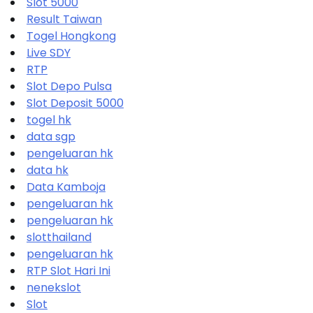
Slot 5000
Result Taiwan
Togel Hongkong
Live SDY
RTP
Slot Depo Pulsa
Slot Deposit 5000
togel hk
data sgp
pengeluaran hk
data hk
Data Kamboja
pengeluaran hk
pengeluaran hk
slotthailand
pengeluaran hk
RTP Slot Hari Ini
nenekslot
Slot