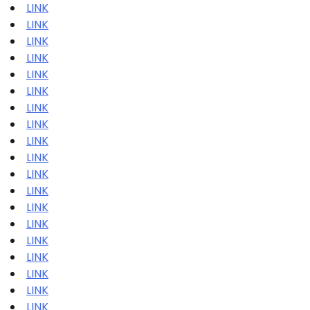
LINK
LINK
LINK
LINK
LINK
LINK
LINK
LINK
LINK
LINK
LINK
LINK
LINK
LINK
LINK
LINK
LINK
LINK
LINK