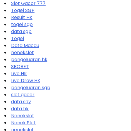
Slot Gacor 777
Togel SGP
Result HK
togel sgp
data sgp
Togel
Data Macau
nenekslot
pengeluaran hk
SBOBET
Live HK
Live Draw HK
pengeluaran sgp
slot gacor
data sdy
data hk
Nenekslot
Nenek Slot
nenekslot