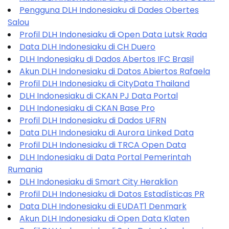
Pengguna DLH Indonesiaku di Dades Obertes
Salou
Profil DLH Indonesiaku di Open Data Lutsk Rada
Data DLH Indonesiaku di CH Duero
DLH Indonesiaku di Dados Abertos IFC Brasil
Akun DLH Indonesiaku di Datos Abiertos Rafaela
Profil DLH Indonesiaku di CityData Thailand
DLH Indonesiaku di CKAN PJ Data Portal
DLH Indonesiaku di CKAN Base Pro
Profil DLH Indonesiaku di Dados UFRN
Data DLH Indonesiaku di Aurora Linked Data
Profil DLH Indonesiaku di TRCA Open Data
DLH Indonesiaku di Data Portal Pemerintah
Rumania
DLH Indonesiaku di Smart City Heraklion
Profil DLH Indonesiaku di Datos Estadísticas PR
Data DLH Indonesiaku di EUDAT1 Denmark
Akun DLH Indonesiaku di Open Data Klaten