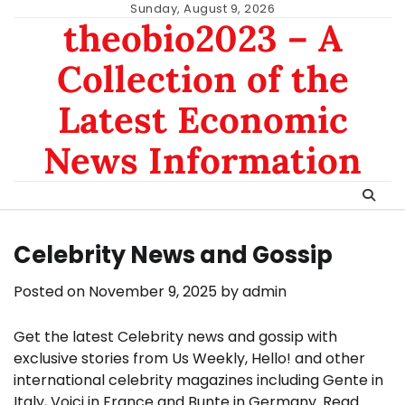
Skip
Sunday, August 9, 2026
theobio2023 – A
to
content
Collection of the
Latest Economic
News Information
Celebrity News and Gossip
Posted on
November 9, 2025
by
admin
Get the latest Celebrity news and gossip with
exclusive stories from Us Weekly, Hello! and other
international celebrity magazines including Gente in
Italy, Voici in France and Bunte in Germany. Read