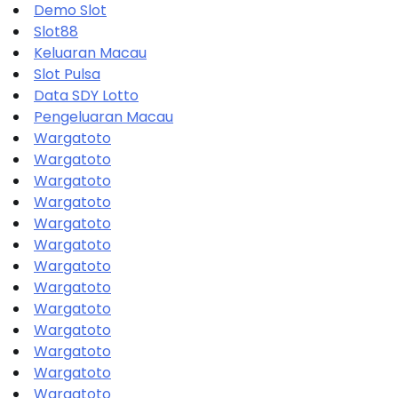
Demo Slot
Slot88
Keluaran Macau
Slot Pulsa
Data SDY Lotto
Pengeluaran Macau
Wargatoto
Wargatoto
Wargatoto
Wargatoto
Wargatoto
Wargatoto
Wargatoto
Wargatoto
Wargatoto
Wargatoto
Wargatoto
Wargatoto
Wargatoto