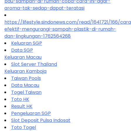
bau-sampah-di-rumah-coba-cara-ini-agar-
aroma-tak-sedap-dapat-teratasi
https://lifestyle.sindonews.com/read/1641721/166/car
efektif-mengurangi-sampah-plastik-di-rumah-
dan-lingkungan-1762564268
Keluaran SGP
Data SGP
Keluaran Macau
Slot Server Thailand
Keluaran Kamboja
Taiwan Pools
Data Macau
Togel Taiwan
Toto HK
Result HK
Pengeluaran SGP
Slot Deposit Pulsa Indosat
Toto Togel