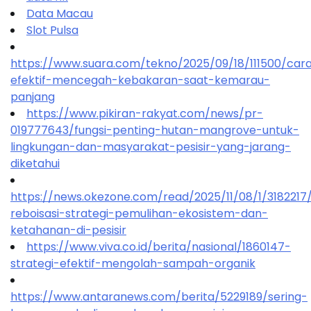
Data Macau
Slot Pulsa
https://www.suara.com/tekno/2025/09/18/111500/car
efektif-mencegah-kebakaran-saat-kemarau-
panjang
https://www.pikiran-rakyat.com/news/pr-
019777643/fungsi-penting-hutan-mangrove-untuk-
lingkungan-dan-masyarakat-pesisir-yang-jarang-
diketahui
https://news.okezone.com/read/2025/11/08/1/318221
reboisasi-strategi-pemulihan-ekosistem-dan-
ketahanan-di-pesisir
https://www.viva.co.id/berita/nasional/1860147-
strategi-efektif-mengolah-sampah-organik
https://www.antaranews.com/berita/5229189/sering-