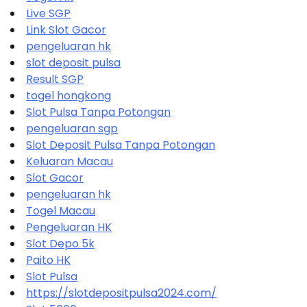
Live SGP
Link Slot Gacor
pengeluaran hk
slot deposit pulsa
Result SGP
togel hongkong
Slot Pulsa Tanpa Potongan
pengeluaran sgp
Slot Deposit Pulsa Tanpa Potongan
Keluaran Macau
Slot Gacor
pengeluaran hk
Togel Macau
Pengeluaran HK
Slot Depo 5k
Paito HK
Slot Pulsa
https://slotdepositpulsa2024.com/