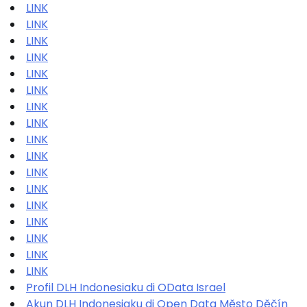
LINK
LINK
LINK
LINK
LINK
LINK
LINK
LINK
LINK
LINK
LINK
LINK
LINK
LINK
LINK
LINK
LINK
Profil DLH Indonesiaku di OData Israel
Akun DLH Indonesiaku di Open Data Město Děčín