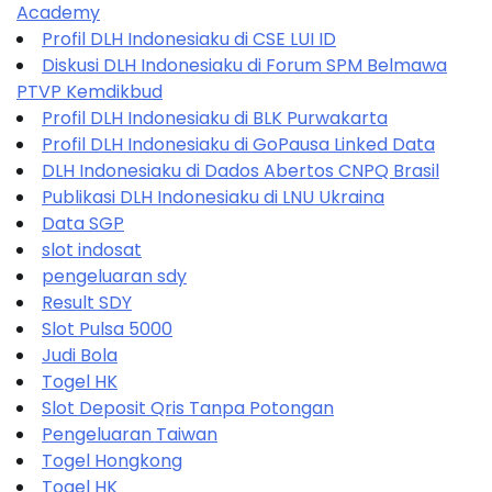
Academy
Profil DLH Indonesiaku di CSE LUI ID
Diskusi DLH Indonesiaku di Forum SPM Belmawa
PTVP Kemdikbud
Profil DLH Indonesiaku di BLK Purwakarta
Profil DLH Indonesiaku di GoPausa Linked Data
DLH Indonesiaku di Dados Abertos CNPQ Brasil
Publikasi DLH Indonesiaku di LNU Ukraina
Data SGP
slot indosat
pengeluaran sdy
Result SDY
Slot Pulsa 5000
Judi Bola
Togel HK
Slot Deposit Qris Tanpa Potongan
Pengeluaran Taiwan
Togel Hongkong
Togel HK