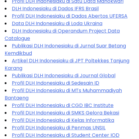
Profil DLH Indonesiaku di Satu Data Manokwari
DLH Indonesiaku di Dados IFRS Brasil
Profil DLH Indonesiaku di Dados Abertos UFERSA
Data DLH Indonesiaku di Loda Ukraina
DLH Indonesiaku di Operandum Project Data
Catalogue
Publikasi DLH Indonesiaku di Jurnal Suar Betang
Kemdikbud
Artikel DLH Indonesiaku di JPT Poltekkes Tanjung
Karang
Publikasi DLH Indonesiaku di Journal Global
Profil DLH Indonesiaku di Sedesain ID
Profil DLH Indonesiaku di MTs Muhammadiyah
Bantaeng
Profil DLH Indonesiaku di CGD IBC Institute
Profil DLH Indonesiaku di SMKS Gelora Bekasi
Profil DLH Indonesiaku di Kelas Informatika
Profil DLH Indonesiaku di Penmas UNSIL
Profil DLH Indonesiaku di Student Center IOD