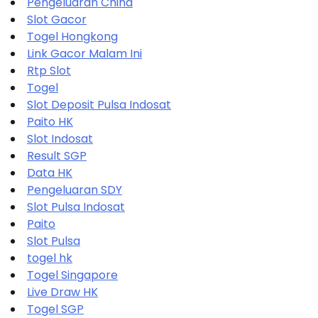
Pengeluaran China
Slot Gacor
Togel Hongkong
Link Gacor Malam Ini
Rtp Slot
Togel
Slot Deposit Pulsa Indosat
Paito HK
Slot Indosat
Result SGP
Data HK
Pengeluaran SDY
Slot Pulsa Indosat
Paito
Slot Pulsa
togel hk
Togel Singapore
Live Draw HK
Togel SGP