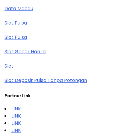
Data Macau
Slot Pulsa
Slot Pulsa
Slot Gacor Hari Ini
Slot
Slot Deposit Pulsa Tanpa Potongan
Partner Link
LINK
LINK
LINK
LINK