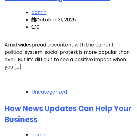
admin
October 31, 2025
0
Amid widespread discontent with the current
political system, social protest is more popular than
ever. But it’s difficult to see a positive impact when
you […]
Uncategorized
How News Updates Can Help Your
Business
admin