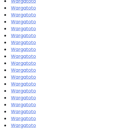
Wargatoto
Wargatoto
Wargatoto
Wargatoto
Wargatoto
Wargatoto
Wargatoto
Wargatoto
Wargatoto
Wargatoto
Wargatoto
Wargatoto
Wargatoto
Wargatoto
Wargatoto
Wargatoto
Wargatoto
Wargatoto
Wargatoto