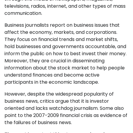
televisions, radios, internet, and other types of mass
communication.
Business journalists report on business issues that
affect the economy, markets, and corporations.
They focus on financial trends and market shifts,
hold businesses and governments accountable, and
inform the public on how to best invest their money.
Moreover, they are crucial in disseminating
information about the stock market to help people
understand finances and become active
participants in the economic landscape.
However, despite the widespread popularity of
business news, critics argue that it is investor
oriented and lacks watchdog journalism. Some also
point to the 2007-2009 financial crisis as evidence of
the failures of business news.