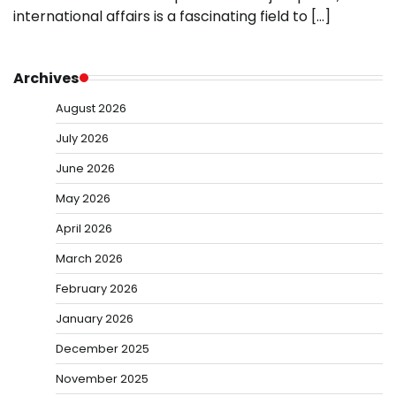
international affairs is a fascinating field to […]
Archives
August 2026
July 2026
June 2026
May 2026
April 2026
March 2026
February 2026
January 2026
December 2025
November 2025