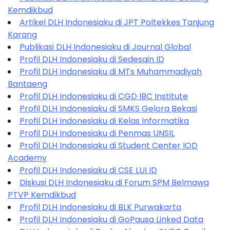
Kemdikbud
Artikel DLH Indonesiaku di JPT Poltekkes Tanjung
Karang
Publikasi DLH Indonesiaku di Journal Global
Profil DLH Indonesiaku di Sedesain ID
Profil DLH Indonesiaku di MTs Muhammadiyah
Bantaeng
Profil DLH Indonesiaku di CGD IBC Institute
Profil DLH Indonesiaku di SMKS Gelora Bekasi
Profil DLH Indonesiaku di Kelas Informatika
Profil DLH Indonesiaku di Penmas UNSIL
Profil DLH Indonesiaku di Student Center IOD
Academy
Profil DLH Indonesiaku di CSE LUI ID
Diskusi DLH Indonesiaku di Forum SPM Belmawa
PTVP Kemdikbud
Profil DLH Indonesiaku di BLK Purwakarta
Profil DLH Indonesiaku di GoPausa Linked Data