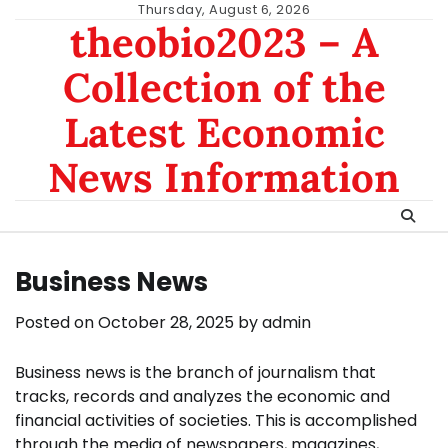
Skip
Thursday, August 6, 2026
theobio2023 – A
to
content
Collection of the
Latest Economic
News Information
Business News
Posted on
October 28, 2025
by
admin
Business news is the branch of journalism that
tracks, records and analyzes the economic and
financial activities of societies. This is accomplished
through the media of newspapers, magazines,