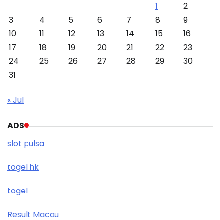
1
2
3
4
5
6
7
8
9
10
11
12
13
14
15
16
17
18
19
20
21
22
23
24
25
26
27
28
29
30
31
« Jul
ADS
slot pulsa
togel hk
togel
Result Macau