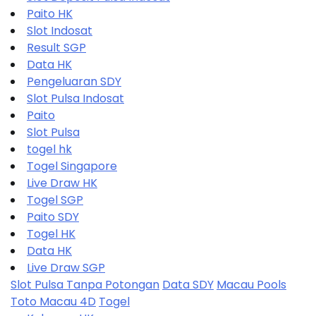
Paito HK
Slot Indosat
Result SGP
Data HK
Pengeluaran SDY
Slot Pulsa Indosat
Paito
Slot Pulsa
togel hk
Togel Singapore
Live Draw HK
Togel SGP
Paito SDY
Togel HK
Data HK
Live Draw SGP
Slot Pulsa Tanpa Potongan
Data SDY
Macau Pools
Toto Macau 4D
Togel