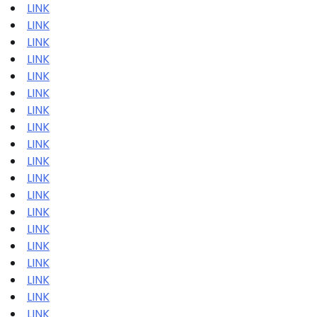
LINK
LINK
LINK
LINK
LINK
LINK
LINK
LINK
LINK
LINK
LINK
LINK
LINK
LINK
LINK
LINK
LINK
LINK
LINK