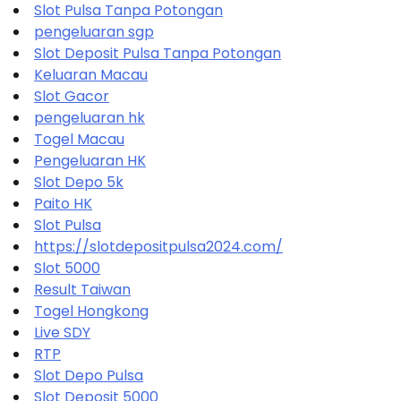
Slot Pulsa Tanpa Potongan
pengeluaran sgp
Slot Deposit Pulsa Tanpa Potongan
Keluaran Macau
Slot Gacor
pengeluaran hk
Togel Macau
Pengeluaran HK
Slot Depo 5k
Paito HK
Slot Pulsa
https://slotdepositpulsa2024.com/
Slot 5000
Result Taiwan
Togel Hongkong
Live SDY
RTP
Slot Depo Pulsa
Slot Deposit 5000