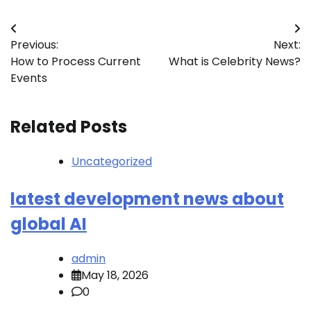
Post
Previous:
Next:
navigation
How to Process Current
What is Celebrity News?
Events
Related Posts
Uncategorized
latest development news about
global AI
admin
May 18, 2026
0