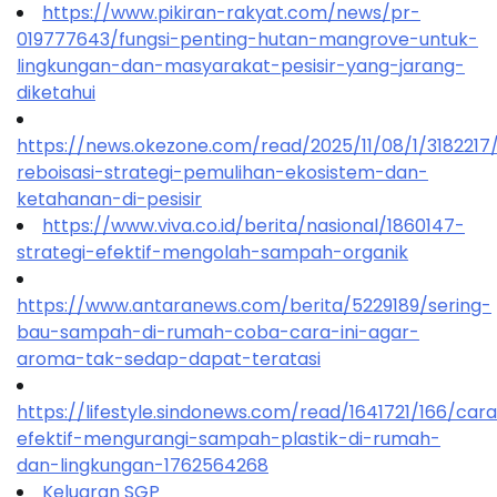
https://www.pikiran-rakyat.com/news/pr-
019777643/fungsi-penting-hutan-mangrove-untuk-
lingkungan-dan-masyarakat-pesisir-yang-jarang-
diketahui
https://news.okezone.com/read/2025/11/08/1/318221
reboisasi-strategi-pemulihan-ekosistem-dan-
ketahanan-di-pesisir
https://www.viva.co.id/berita/nasional/1860147-
strategi-efektif-mengolah-sampah-organik
https://www.antaranews.com/berita/5229189/sering-
bau-sampah-di-rumah-coba-cara-ini-agar-
aroma-tak-sedap-dapat-teratasi
https://lifestyle.sindonews.com/read/1641721/166/car
efektif-mengurangi-sampah-plastik-di-rumah-
dan-lingkungan-1762564268
Keluaran SGP