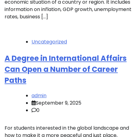
economic situation of a country or region. It includes
information on inflation, GDP growth, unemployment
rates, business […]
Uncategorized
A Degree in International Affairs
Can Open a Number of Career
Paths
admin
September 9, 2025
0
For students interested in the global landscape and
how to make it a more peaceful and just place,