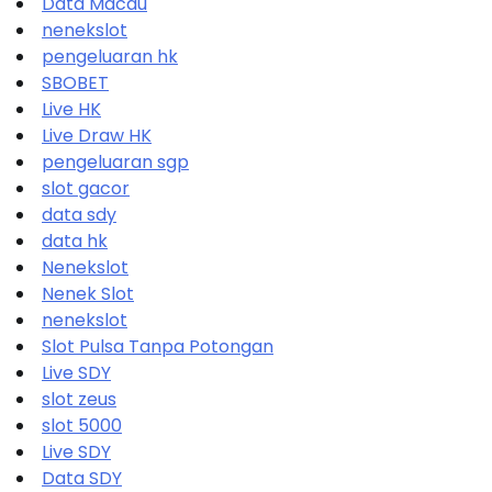
Data Macau
nenekslot
pengeluaran hk
SBOBET
Live HK
Live Draw HK
pengeluaran sgp
slot gacor
data sdy
data hk
Nenekslot
Nenek Slot
nenekslot
Slot Pulsa Tanpa Potongan
Live SDY
slot zeus
slot 5000
Live SDY
Data SDY