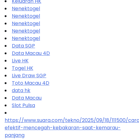
Keluaran HK
Nenektogel
Nenektogel
Nenektogel
Nenektogel
Nenektogel
Data SGP
Data Macau 4D
Live HK
Togel HK
Live Draw SGP
Toto Macau 4D
data hk
Data Macau
Slot Pulsa
https://www.suara.com/tekno/2025/09/18/111500/car
efektif-mencegah-kebakaran-saat-kemarau-
panjang