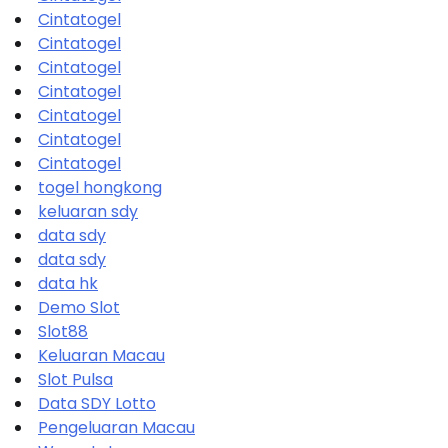
Cintatogel
Cintatogel
Cintatogel
Cintatogel
Cintatogel
Cintatogel
Cintatogel
togel hongkong
keluaran sdy
data sdy
data sdy
data hk
Demo Slot
Slot88
Keluaran Macau
Slot Pulsa
Data SDY Lotto
Pengeluaran Macau