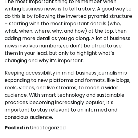
The most important thing to remember when
writing business news is to tell a story. A good way to
do this is by following the inverted pyramid structure
– starting with the most important details (who,
what, when, where, why, and how) at the top, then
adding more detail as you go along. A lot of business
news involves numbers, so don’t be afraid to use
them in your lead, but only to highlight what’s
changing and why it’s important.
Keeping accessibility in mind, business journalism is
expanding to new platforms and formats, like blogs,
reels, videos, and live streams, to reach a wider
audience. With smart technology and sustainable
practices becoming increasingly popular, it’s
important to stay relevant to an informed and
conscious audience.
Posted in
Uncategorized