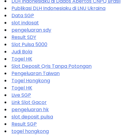
DLH Indonesiaku di Dados Abertos CNPQ Brasil
Publikasi DLH Indonesiaku di LNU Ukraina
Data SGP
slot indosat
pengeluaran sdy
Result SDY
Slot Pulsa 5000
Judi Bola
Togel HK
Slot Deposit Qris Tanpa Potongan
Pengeluaran Taiwan
Togel Hongkong
Togel HK
Live SGP
Link Slot Gacor
pengeluaran hk
slot deposit pulsa
Result SGP
togel hongkong