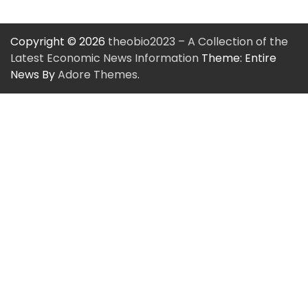
Copyright © 2026
theobio2023 – A Collection of the
Latest Economic News Information
Theme: Entire
News By
Adore Themes
.