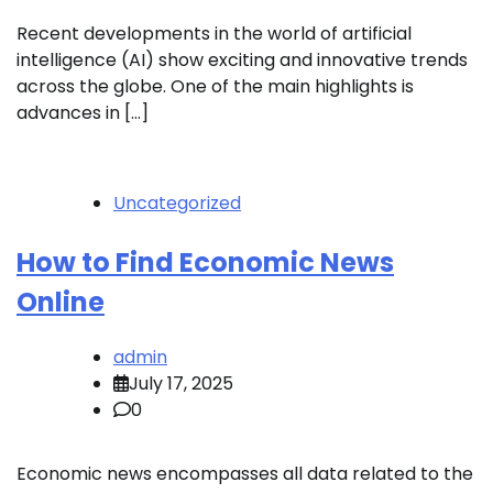
Recent developments in the world of artificial
intelligence (AI) show exciting and innovative trends
across the globe. One of the main highlights is
advances in […]
Uncategorized
How to Find Economic News
Online
admin
July 17, 2025
0
Economic news encompasses all data related to the