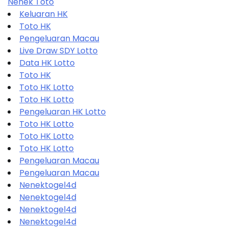
Nenek Toto
Keluaran HK
Toto HK
Pengeluaran Macau
Live Draw SDY Lotto
Data HK Lotto
Toto HK
Toto HK Lotto
Toto HK Lotto
Pengeluaran HK Lotto
Toto HK Lotto
Toto HK Lotto
Toto HK Lotto
Pengeluaran Macau
Pengeluaran Macau
Nenektogel4d
Nenektogel4d
Nenektogel4d
Nenektogel4d