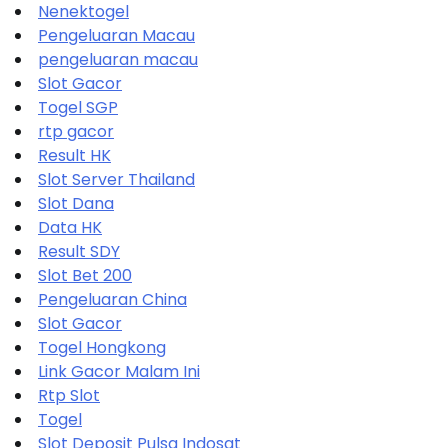
Nenektogel
Pengeluaran Macau
pengeluaran macau
Slot Gacor
Togel SGP
rtp gacor
Result HK
Slot Server Thailand
Slot Dana
Data HK
Result SDY
Slot Bet 200
Pengeluaran China
Slot Gacor
Togel Hongkong
Link Gacor Malam Ini
Rtp Slot
Togel
Slot Deposit Pulsa Indosat