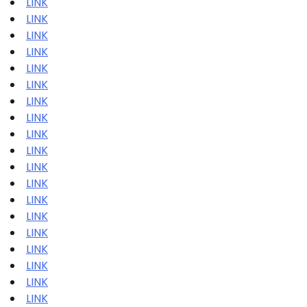
LINK
LINK
LINK
LINK
LINK
LINK
LINK
LINK
LINK
LINK
LINK
LINK
LINK
LINK
LINK
LINK
LINK
LINK
LINK