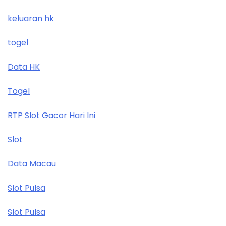
keluaran hk
togel
Data HK
Togel
RTP Slot Gacor Hari Ini
Slot
Data Macau
Slot Pulsa
Slot Pulsa