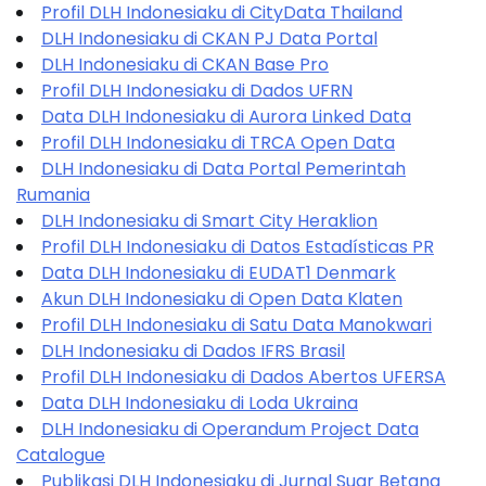
Profil DLH Indonesiaku di CityData Thailand
DLH Indonesiaku di CKAN PJ Data Portal
DLH Indonesiaku di CKAN Base Pro
Profil DLH Indonesiaku di Dados UFRN
Data DLH Indonesiaku di Aurora Linked Data
Profil DLH Indonesiaku di TRCA Open Data
DLH Indonesiaku di Data Portal Pemerintah
Rumania
DLH Indonesiaku di Smart City Heraklion
Profil DLH Indonesiaku di Datos Estadísticas PR
Data DLH Indonesiaku di EUDAT1 Denmark
Akun DLH Indonesiaku di Open Data Klaten
Profil DLH Indonesiaku di Satu Data Manokwari
DLH Indonesiaku di Dados IFRS Brasil
Profil DLH Indonesiaku di Dados Abertos UFERSA
Data DLH Indonesiaku di Loda Ukraina
DLH Indonesiaku di Operandum Project Data
Catalogue
Publikasi DLH Indonesiaku di Jurnal Suar Betang