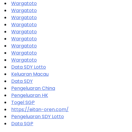
Wargatoto
Wargatoto
Wargatoto
Wargatoto
Wargatoto
Wargatoto
Wargatoto
Wargatoto
Wargatoto
Data SDY Lotto
Keluaran Macau
Data SDY
Pengeluaran China
Pengeluaran HK
Togel SGP
https://eitan-oren.com/
Pengeluaran SDY Lotto
Data SGP