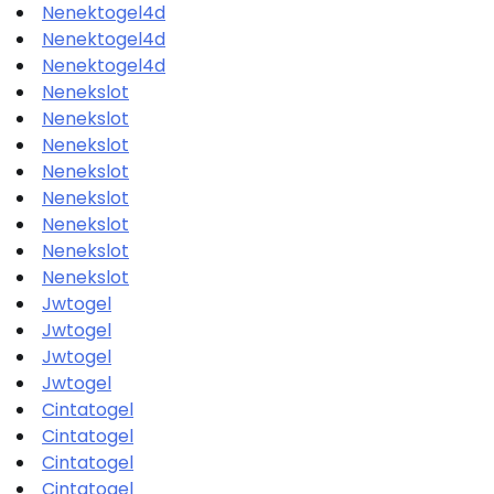
Nenektogel4d
Nenektogel4d
Nenektogel4d
Nenekslot
Nenekslot
Nenekslot
Nenekslot
Nenekslot
Nenekslot
Nenekslot
Nenekslot
Jwtogel
Jwtogel
Jwtogel
Jwtogel
Cintatogel
Cintatogel
Cintatogel
Cintatogel