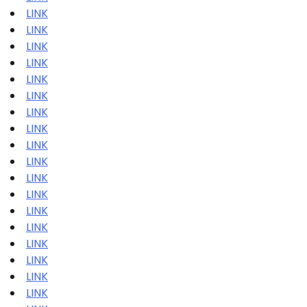
LINK
LINK
LINK
LINK
LINK
LINK
LINK
LINK
LINK
LINK
LINK
LINK
LINK
LINK
LINK
LINK
LINK
LINK