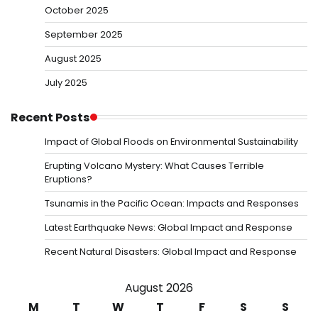
October 2025
September 2025
August 2025
July 2025
Recent Posts
Impact of Global Floods on Environmental Sustainability
Erupting Volcano Mystery: What Causes Terrible
Eruptions?
Tsunamis in the Pacific Ocean: Impacts and Responses
Latest Earthquake News: Global Impact and Response
Recent Natural Disasters: Global Impact and Response
August 2026
M
T
W
T
F
S
S