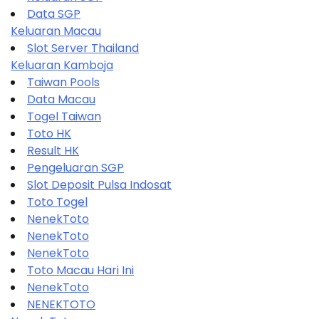
Data SGP
Keluaran Macau
Slot Server Thailand
Keluaran Kamboja
Taiwan Pools
Data Macau
Togel Taiwan
Toto HK
Result HK
Pengeluaran SGP
Slot Deposit Pulsa Indosat
Toto Togel
NenekToto
NenekToto
NenekToto
Toto Macau Hari Ini
NenekToto
NENEKTOTO