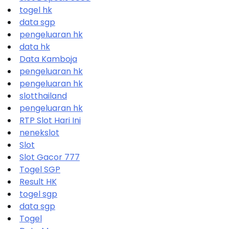
togel hk
data sgp
pengeluaran hk
data hk
Data Kamboja
pengeluaran hk
pengeluaran hk
slotthailand
pengeluaran hk
RTP Slot Hari Ini
nenekslot
Slot
Slot Gacor 777
Togel SGP
Result HK
togel sgp
data sgp
Togel