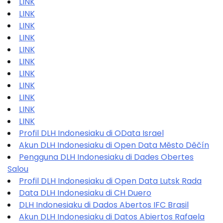
LINK
LINK
LINK
LINK
LINK
LINK
LINK
LINK
LINK
LINK
LINK
Profil DLH Indonesiaku di OData Israel
Akun DLH Indonesiaku di Open Data Město Děčín
Pengguna DLH Indonesiaku di Dades Obertes
Salou
Profil DLH Indonesiaku di Open Data Lutsk Rada
Data DLH Indonesiaku di CH Duero
DLH Indonesiaku di Dados Abertos IFC Brasil
Akun DLH Indonesiaku di Datos Abiertos Rafaela