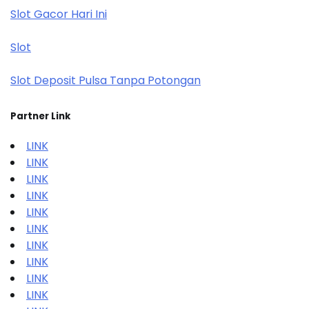
Slot Gacor Hari Ini
Slot
Slot Deposit Pulsa Tanpa Potongan
Partner Link
LINK
LINK
LINK
LINK
LINK
LINK
LINK
LINK
LINK
LINK